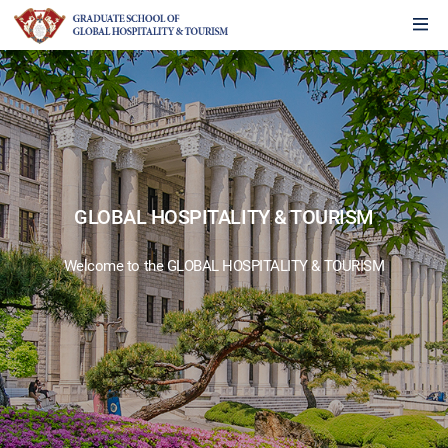
GLOBAL HOSPITALITY & TOURISM
Welcome to the GLOBAL HOSPITALITY & TOURISM