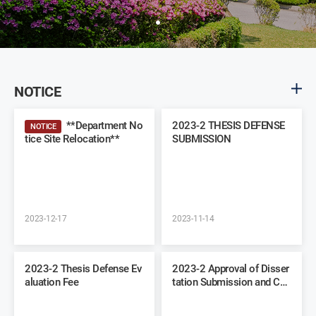
NOTICE
**Department No
2023-2 THESIS DEFENSE
NOTICE
tice Site Relocation**
SUBMISSION
2023-12-17
2023-11-14
2023-2 Thesis Defense Ev
2023-2 Approval of Disser
aluation Fee
tation Submission and Co
mmittee Recommendation