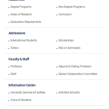
Degree Programs
Non-Degree Programs
Areas of Research
Curriculum
Graduation Requirements
Admissions
International Students
Scholarships
Tuition
FAQ on Admission
Faculty & Staff
Professor
Adjunct & Visiting Professor
Staff
Global Collaboration Committee
Information Center
University Services & Facilities
Activities & Events
Voice of Students