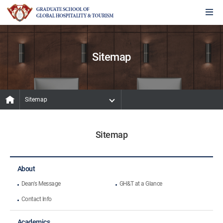
Sitemap
Sitemap
Sitemap
About
Dean's Message
GH&T at a Glance
Contact Info
Academics