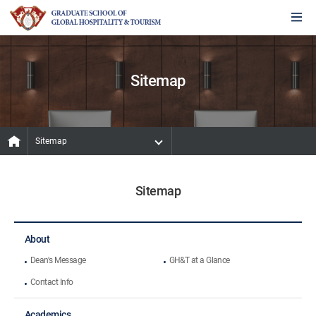
Sitemap
Sitemap
Sitemap
About
Dean's Message
GH&T at a Glance
Contact Info
Academics