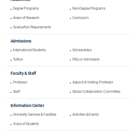
Degree Programs
Non-Degree Programs
Areas of Research
Curriculum
Graduation Requirements
Admissions
International Students
Scholarships
Tuition
FAQ on Admission
Faculty & Staff
Professor
Adjunct & Visiting Professor
Staff
Global Collaboration Committee
Information Center
University Services & Facilities
Activities & Events
Voice of Students