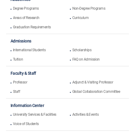
Degree Programs
Non-Degree Programs
Areas of Research
Curriculum
Graduation Requirements
Admissions
International Students
Scholarships
Tuition
FAQ on Admission
Faculty & Staff
Professor
Adjunct & Visiting Professor
Staff
Global Collaboration Committee
Information Center
University Services & Facilities
Activities & Events
Voice of Students