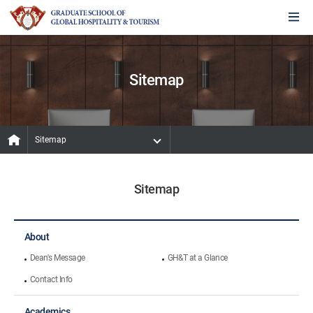
Sitemap
Sitemap
Sitemap
About
Dean's Message
GH&T at a Glance
Contact Info
Academics