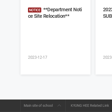
**Department Noti
202
NOTICE
ce Site Relocation**
SUB
2023-12-17
2023
Main site of school
KYUNG HEE Related Link