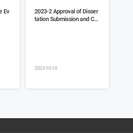
2023-2 Approval of Disser
tation Submission and Co
mmittee Recommendatio
n
2023-10-10