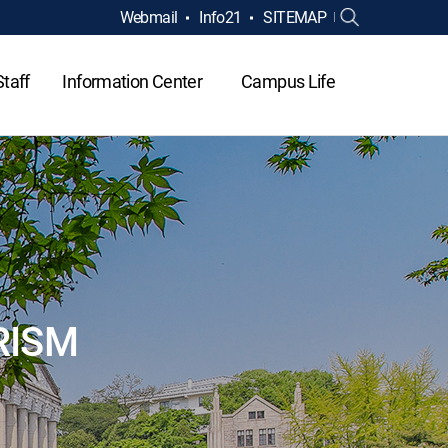
Webmail
Info21
SITEMAP
Staff
Information Center
Campus Life
RISM