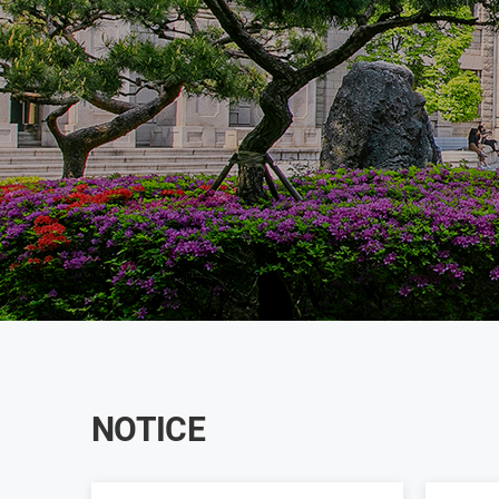
NOTICE