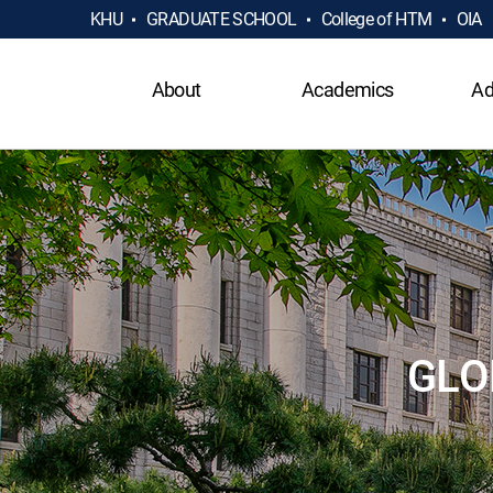
KHU
GRADUATE SCHOOL
College of HTM
OIA
About
Academics
Ad
GLO