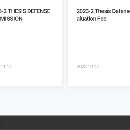
3-2 THESIS DEFENSE
2023-2 Thesis Defense Ev
MISSION
aluation Fee
-11-14
2023-10-17