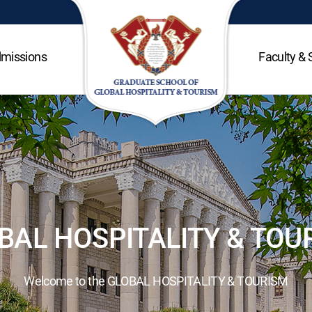
missions
Faculty & 
BAL HOSPITALITY & TOU
Welcome to the GLOBAL HOSPITALITY & TOURISM