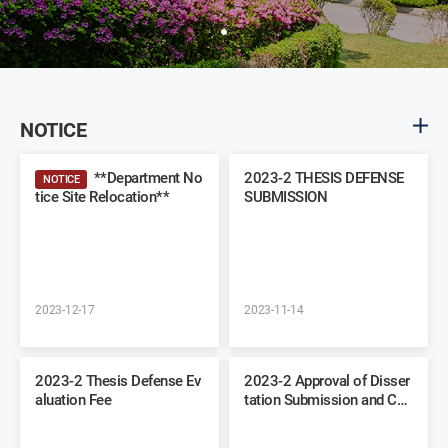
NOTICE
**Department No
2023-2 THESIS DEFENSE
NOTICE
tice Site Relocation**
SUBMISSION
2023-12-17
2023-11-14
2023-2 Thesis Defense Ev
2023-2 Approval of Disser
aluation Fee
tation Submission and Co
mmittee Recommendation