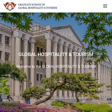
GLOBAL HOSPITALITY & TOURISM
Welcome to the GLOBAL HOSPITALITY & TOURISM