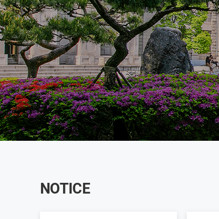
NOTICE