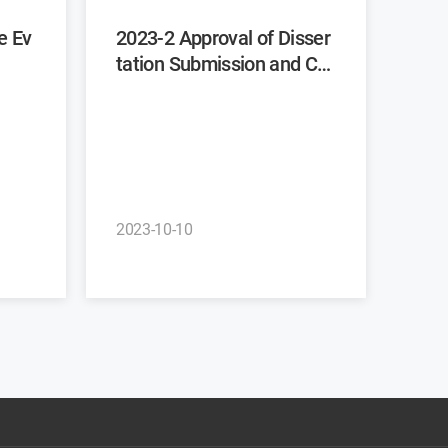
2023-2 Approval of Disser
tation Submission and Co
mmittee Recommendatio
n
2023-10-10