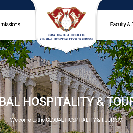
missions
Faculty & 
BAL HOSPITALITY & TOU
Welcome to the GLOBAL HOSPITALITY & TOURISM