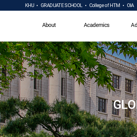
KHU
GRADUATE SCHOOL
College of HTM
OIA
About
Academics
Ad
GLO