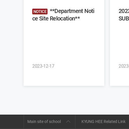
**Department Noti
202
NOTICE
ce Site Relocation**
SUB
2023-12-17
2023
Main site of school
KYUNG HEE Related Link