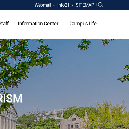
Webmail
Info21
SITEMAP
Staff
Information Center
Campus Life
RISM