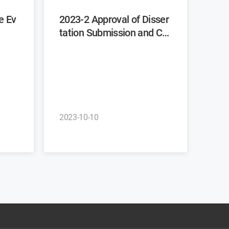
2023-2 Approval of Disser
tation Submission and Co
mmittee Recommendatio
n
2023-10-10