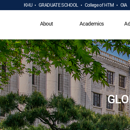
KHU
GRADUATE SCHOOL
College of HTM
OIA
About
Academics
Ad
GLO