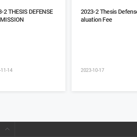
3-2 THESIS DEFENSE
2023-2 Thesis Defense Ev
MISSION
aluation Fee
-11-14
2023-10-17