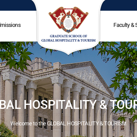
missions
Faculty & 
BAL HOSPITALITY & TOU
Welcome to the GLOBAL HOSPITALITY & TOURISM