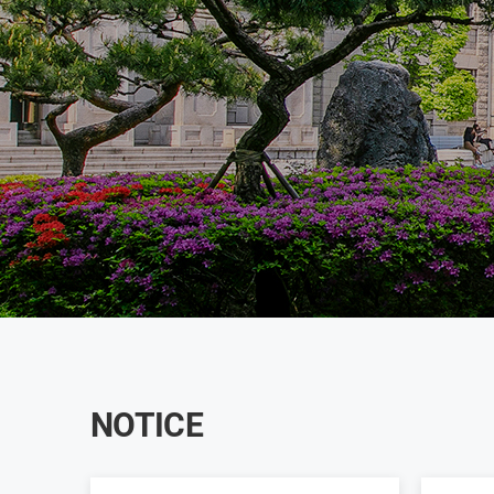
NOTICE