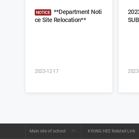
**Department Noti
202
NOTICE
ce Site Relocation**
SUB
2023-12-17
2023
Main site of school
KYUNG HEE Related Link