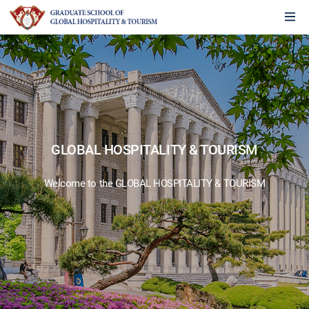
GLOBAL HOSPITALITY & TOURISM
Welcome to the GLOBAL HOSPITALITY & TOURISM