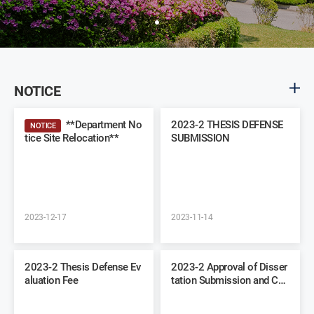
NOTICE
**Department No
2023-2 THESIS DEFENSE
NOTICE
tice Site Relocation**
SUBMISSION
2023-12-17
2023-11-14
2023-2 Thesis Defense Ev
2023-2 Approval of Disser
aluation Fee
tation Submission and Co
mmittee Recommendation