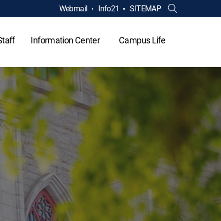
Webmail
Info21
SITEMAP
Staff
Information Center
Campus Life