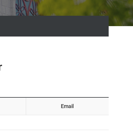
r
Email