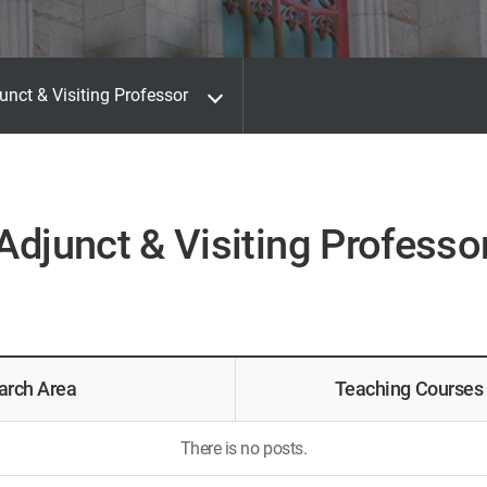
unct & Visiting Professor
Adjunct & Visiting Professo
arch Area
Teaching Courses
There is no posts.