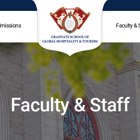
missions
Faculty & 
Faculty & Staff