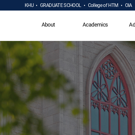
KHU
GRADUATE SCHOOL
College of HTM
OIA
About
Academics
Ad