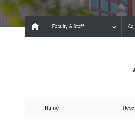
Faculty & Staff
Adj
Name
Rese