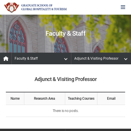
Faculty & Staff
Faculty & Staff
Adjunct & Visiting Professor
Adjunct & Visiting Professor
Name
Research Area
Teaching Courses
Email
There is no posts.