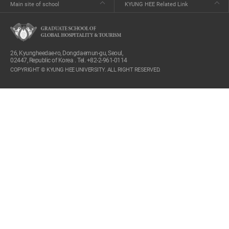
Main site of school
KYUNG HEE Related Link
26, Kyungheedae-ro, Dongdaemun-gu, Seoul,
02447, Republic of Korea . Tel. +82-2-961-0114
COPYRIGHT © KYUNG HEE UNIVERSITY. ALL RIGHT RESERVED.