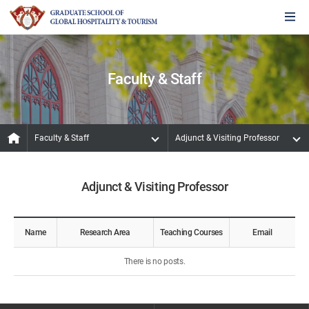
Faculty & Staff
Faculty & Staff
Adjunct & Visiting Professor
Adjunct & Visiting Professor
Name
Research Area
Teaching Courses
Email
There is no posts.