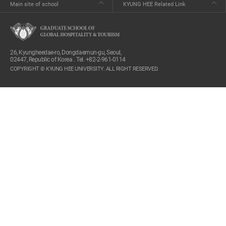
Main site of school
KYUNG HEE Related Link
26, Kyungheedae-ro, Dongdaemun-gu, Seoul,
02447, Republic of Korea . Tel. +82-2-961-0114
COPYRIGHT © KYUNG HEE UNIVERSITY. ALL RIGHT RESERVED.