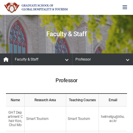
Faculty & Staff
Faculty & Staff
Professor
Professor
Name
Research Area
Teaching Courses
Email
GHT Dep
artment C
helmetgu@khu.
Smart Tourism
Smart Tourism
hair Koo,
ac.kr
Chul Mo