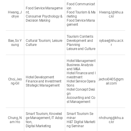
Food Communicat
Food Service Manageme
ion
Hwang, J
nt,
Food Tourism & Ma
HwangJ@khu.a
ohye
Consumer Psychology &
rketing
c.kr
Decision Making
Food Service Mana
gement
Tourism Contents
Bae, So Y
Cultural Tourism; Leisure
Development and
sybae@khu.ac.k
oung
Culture
Planning
r
Leisure and Culture
Hotel Management
Business Analysis
and M&A
Hotel Finance and I
Hotel Development
nvestment
Choi, Jeo
jechoi0405@gm
Finance and Investment
Hotel Service Opera
ng-Gil
ail.com
Strategic Management
tions
Hotel Concept Desi
gn
Accounting and Co
st Management
Smart Tourism, Knowled
Smart Tourism Se
Chung, N
ge Management, IT Adop
minar
nhchung@khu.a
am Ho
tion,
H&T Digital Marketi
c.kr
Digital Marketing
ng Seminar