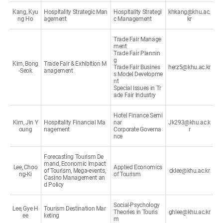
Kang, Kyu
Hospitality Strategic Man
Hospitality Strategi
khkang@khu.ac.
ng Ho
agement
c Management
kr
Trade Fair Manage
ment
Trade Fair Plannin
g
Kim, Bong
Trade Fair & Exhibition M
Trade Fair Busines
herz5@khu.ac.kr
-Seok
anagement
s Model Developme
nt
Special Issues in Tr
ade Fair Industry
Hotel Finance Semi
Kim, Jin Y
Hospitality Financial Ma
nar
Jk293@khu.ac.k
oung
nagement
Corporate Governa
r
nce
Forecasting Tourism De
mand, Economic Impact
Lee, Choo
Applied Economics
of Tourism, Mega-events,
cklee@khu.ac.kr
ng-Ki
of Tourism
Casino Management an
d Policy
Social-Psychology
Lee, Gye H
Tourism Destination Mar
Theories in Touris
ghlee@khu.ac.kr
ee
keting
m