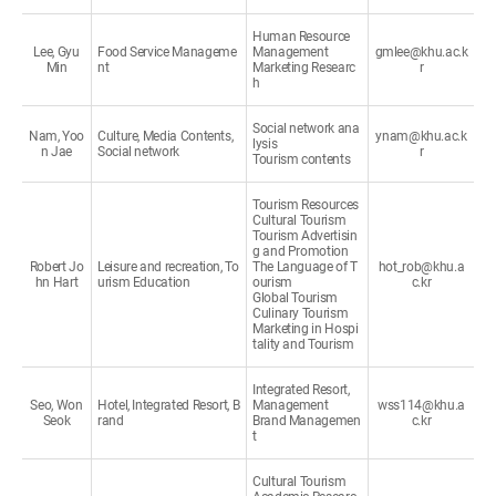
Human Resource
Lee, Gyu
Food Service Manageme
Management
gmlee@khu.ac.k
Min
nt
Marketing Researc
r
h
Social network ana
Nam, Yoo
Culture, Media Contents,
ynam@khu.ac.k
lysis
n Jae
Social network
r
Tourism contents
Tourism Resources
Cultural Tourism
Tourism Advertisin
g and Promotion
Robert Jo
Leisure and recreation, To
The Language of T
hot_rob@khu.a
hn Hart
urism Education
ourism
c.kr
Global Tourism
Culinary Tourism
Marketing in Hospi
tality and Tourism
Integrated Resort,
Seo, Won
Hotel, Integrated Resort, B
Management
wss114@khu.a
Seok
rand
Brand Managemen
c.kr
t
Cultural Tourism