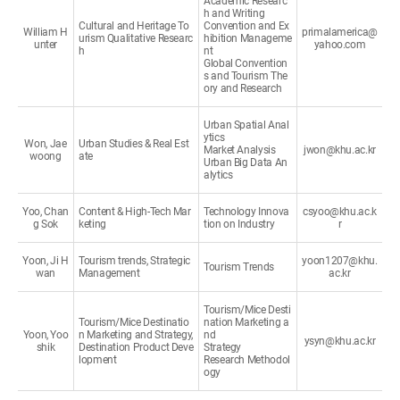
Academic Researc
h and Writing
Cultural and Heritage To
Convention and Ex
William H
primalamerica@
urism Qualitative Researc
hibition Manageme
unter
yahoo.com
h
nt
Global Convention
s and Tourism The
ory and Research
Urban Spatial Anal
ytics
Won, Jae
Urban Studies & Real Est
Market Analysis
jwon@khu.ac.kr
woong
ate
Urban Big Data An
alytics
Yoo, Chan
Content & High-Tech Mar
Technology Innova
csyoo@khu.ac.k
g Sok
keting
tion on Industry
r
Yoon, Ji H
Tourism trends, Strategic
yoon1207@khu.
Tourism Trends
wan
Management
ac.kr
Tourism/Mice Desti
Tourism/Mice Destinatio
nation Marketing a
Yoon, Yoo
n Marketing and Strategy,
nd
ysyn@khu.ac.kr
shik
Destination Product Deve
Strategy
lopment
Research Methodol
ogy