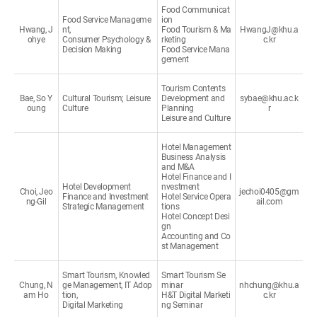
Food Communicat
Food Service Manageme
ion
Hwang, J
nt,
Food Tourism & Ma
HwangJ@khu.a
ohye
Consumer Psychology &
rketing
c.kr
Decision Making
Food Service Mana
gement
Tourism Contents
Bae, So Y
Cultural Tourism; Leisure
Development and
sybae@khu.ac.k
oung
Culture
Planning
r
Leisure and Culture
Hotel Management
Business Analysis
and M&A
Hotel Finance and I
Hotel Development
nvestment
Choi, Jeo
jechoi0405@gm
Finance and Investment
Hotel Service Opera
ng-Gil
ail.com
Strategic Management
tions
Hotel Concept Desi
gn
Accounting and Co
st Management
Smart Tourism, Knowled
Smart Tourism Se
Chung, N
ge Management, IT Adop
minar
nhchung@khu.a
am Ho
tion,
H&T Digital Marketi
c.kr
Digital Marketing
ng Seminar