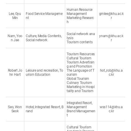
Human Resource
Lee, Gyu
Food Service Manageme
Management
gmlee@khu.ac.k
Min
nt
Marketing Researc
r
h
Social network ana
Nam, Yoo
Culture, Media Contents,
ynam@khu.ac.k
lysis
n Jae
Social network
r
Tourism contents
Tourism Resources
Cultural Tourism
Tourism Advertisin
g and Promotion
Robert Jo
Leisure and recreation, To
The Language of T
hot_rob@khu.a
hn Hart
urism Education
ourism
c.kr
Global Tourism
Culinary Tourism
Marketing in Hospi
tality and Tourism
Integrated Resort,
Seo, Won
Hotel, Integrated Resort, B
Management
wss114@khu.a
Seok
rand
Brand Managemen
c.kr
t
Cultural Tourism