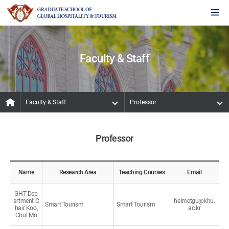
Faculty & Staff
Faculty & Staff
Professor
Professor
Name
Research Area
Teaching Courses
Email
GHT Dep
artment C
helmetgu@khu.
Smart Tourism
Smart Tourism
hair Koo,
ac.kr
Chul Mo