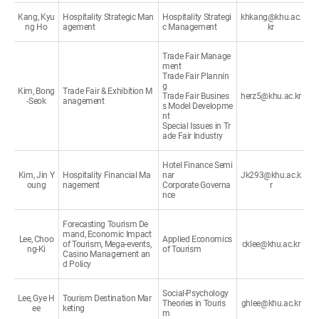
Kang, Kyu
Hospitality Strategic Man
Hospitality Strategi
khkang@khu.ac.
ng Ho
agement
c Management
kr
Trade Fair Manage
ment
Trade Fair Plannin
g
Kim, Bong
Trade Fair & Exhibition M
Trade Fair Busines
herz5@khu.ac.kr
-Seok
anagement
s Model Developme
nt
Special Issues in Tr
ade Fair Industry
Hotel Finance Semi
Kim, Jin Y
Hospitality Financial Ma
nar
Jk293@khu.ac.k
oung
nagement
Corporate Governa
r
nce
Forecasting Tourism De
mand, Economic Impact
Lee, Choo
Applied Economics
of Tourism, Mega-events,
cklee@khu.ac.kr
ng-Ki
of Tourism
Casino Management an
d Policy
Social-Psychology
Lee, Gye H
Tourism Destination Mar
Theories in Touris
ghlee@khu.ac.kr
ee
keting
m