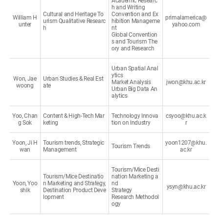
Academic Researc
h and Writing
Cultural and Heritage To
Convention and Ex
William H
primalamerica@
urism Qualitative Researc
hibition Manageme
unter
yahoo.com
h
nt
Global Convention
s and Tourism The
ory and Research
Urban Spatial Anal
ytics
Won, Jae
Urban Studies & Real Est
Market Analysis
jwon@khu.ac.kr
woong
ate
Urban Big Data An
alytics
Yoo, Chan
Content & High-Tech Mar
Technology Innova
csyoo@khu.ac.k
g Sok
keting
tion on Industry
r
Yoon, Ji H
Tourism trends, Strategic
yoon1207@khu.
Tourism Trends
wan
Management
ac.kr
Tourism/Mice Desti
Tourism/Mice Destinatio
nation Marketing a
Yoon, Yoo
n Marketing and Strategy,
nd
ysyn@khu.ac.kr
shik
Destination Product Deve
Strategy
lopment
Research Methodol
ogy