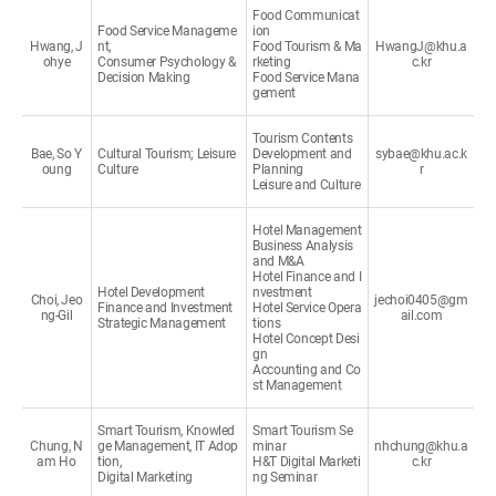
Food Communicat
Food Service Manageme
ion
Hwang, J
nt,
Food Tourism & Ma
HwangJ@khu.a
ohye
Consumer Psychology &
rketing
c.kr
Decision Making
Food Service Mana
gement
Tourism Contents
Bae, So Y
Cultural Tourism; Leisure
Development and
sybae@khu.ac.k
oung
Culture
Planning
r
Leisure and Culture
Hotel Management
Business Analysis
and M&A
Hotel Finance and I
Hotel Development
nvestment
Choi, Jeo
jechoi0405@gm
Finance and Investment
Hotel Service Opera
ng-Gil
ail.com
Strategic Management
tions
Hotel Concept Desi
gn
Accounting and Co
st Management
Smart Tourism, Knowled
Smart Tourism Se
Chung, N
ge Management, IT Adop
minar
nhchung@khu.a
am Ho
tion,
H&T Digital Marketi
c.kr
Digital Marketing
ng Seminar