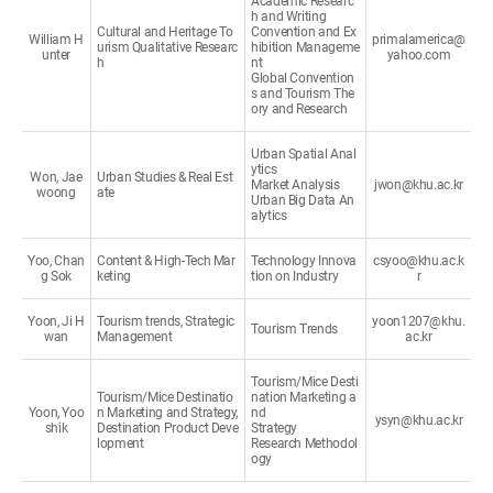
Academic Researc
h and Writing
Cultural and Heritage To
Convention and Ex
William H
primalamerica@
urism Qualitative Researc
hibition Manageme
unter
yahoo.com
h
nt
Global Convention
s and Tourism The
ory and Research
Urban Spatial Anal
ytics
Won, Jae
Urban Studies & Real Est
Market Analysis
jwon@khu.ac.kr
woong
ate
Urban Big Data An
alytics
Yoo, Chan
Content & High-Tech Mar
Technology Innova
csyoo@khu.ac.k
g Sok
keting
tion on Industry
r
Yoon, Ji H
Tourism trends, Strategic
yoon1207@khu.
Tourism Trends
wan
Management
ac.kr
Tourism/Mice Desti
Tourism/Mice Destinatio
nation Marketing a
Yoon, Yoo
n Marketing and Strategy,
nd
ysyn@khu.ac.kr
shik
Destination Product Deve
Strategy
lopment
Research Methodol
ogy