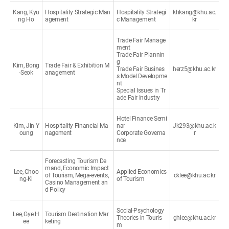
Kang, Kyu
Hospitality Strategic Man
Hospitality Strategi
khkang@khu.ac.
ng Ho
agement
c Management
kr
Trade Fair Manage
ment
Trade Fair Plannin
g
Kim, Bong
Trade Fair & Exhibition M
Trade Fair Busines
herz5@khu.ac.kr
-Seok
anagement
s Model Developme
nt
Special Issues in Tr
ade Fair Industry
Hotel Finance Semi
Kim, Jin Y
Hospitality Financial Ma
nar
Jk293@khu.ac.k
oung
nagement
Corporate Governa
r
nce
Forecasting Tourism De
mand, Economic Impact
Lee, Choo
Applied Economics
of Tourism, Mega-events,
cklee@khu.ac.kr
ng-Ki
of Tourism
Casino Management an
d Policy
Social-Psychology
Lee, Gye H
Tourism Destination Mar
Theories in Touris
ghlee@khu.ac.kr
ee
keting
m