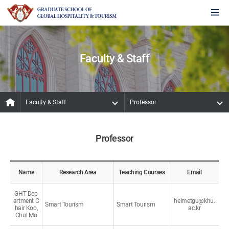
Faculty & Staff
Faculty & Staff
Professor
Professor
Name
Research Area
Teaching Courses
Email
GHT Dep
artment C
helmetgu@khu.
Smart Tourism
Smart Tourism
hair Koo,
ac.kr
Chul Mo