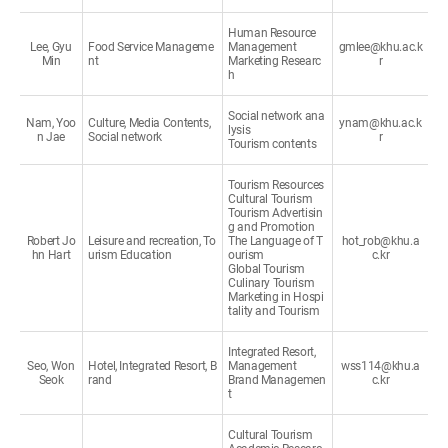
Human Resource
Lee, Gyu
Food Service Manageme
Management
gmlee@khu.ac.k
Min
nt
Marketing Researc
r
h
Social network ana
Nam, Yoo
Culture, Media Contents,
ynam@khu.ac.k
lysis
n Jae
Social network
r
Tourism contents
Tourism Resources
Cultural Tourism
Tourism Advertisin
g and Promotion
Robert Jo
Leisure and recreation, To
The Language of T
hot_rob@khu.a
hn Hart
urism Education
ourism
c.kr
Global Tourism
Culinary Tourism
Marketing in Hospi
tality and Tourism
Integrated Resort,
Seo, Won
Hotel, Integrated Resort, B
Management
wss114@khu.a
Seok
rand
Brand Managemen
c.kr
t
Cultural Tourism