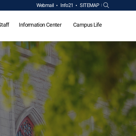
Webmail
Info21
SITEMAP
Staff
Information Center
Campus Life