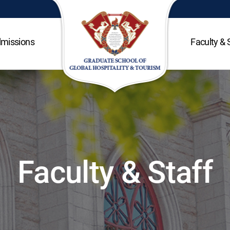
missions
Faculty & 
Faculty & Staff