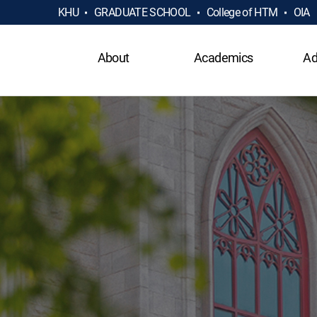
KHU
GRADUATE SCHOOL
College of HTM
OIA
About
Academics
Ad