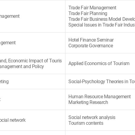
Trade Fair Management
Trade Fair Planning
Management
Trade Fair Business Model Deve
Special Issues in Trade Fair Indus
Hotel Finance Seminar
nagement
Corporate Governance
nd, Economic Impact of Touris
Applied Economics of Tourism
anagement and Policy
ting
Social-Psychology Theories in T
Human Resource Management
t
Marketing Research
Social network analysis
ocial network
Tourism contents