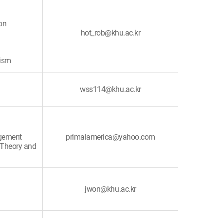
on
hot_rob@khu.ac.kr
rism
wss114@khu.ac.kr
agement
primalamerica@yahoo.com
 Theory and
jwon@khu.ac.kr