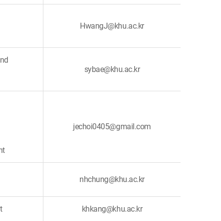
HwangJ@khu.ac.kr
and
sybae@khu.ac.kr
jechoi0405@gmail.com
nt
nhchung@khu.ac.kr
t
khkang@khu.ac.kr