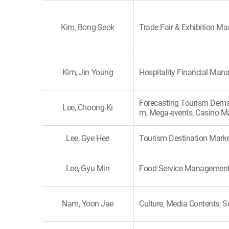
Kim, Bong-Seok
Trade Fair & Exhibition 
Kim, Jin Young
Hospitality Financial Ma
Forecasting Tourism Dema
Lee, Choong-Ki
m, Mega-events, Casino M
Lee, Gye Hee
Tourism Destination Marke
Lee, Gyu Min
Food Service Managemen
Nam, Yoon Jae
Culture, Media Contents, S