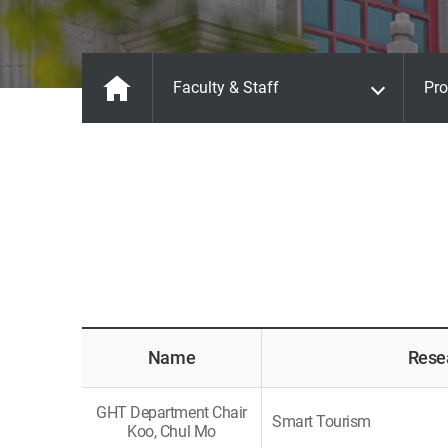
Faculty & Staff
Pro
Name
Rese
GHT Department Chair
Smart Tourism
Koo, Chul Mo