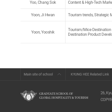
Yoo, Chang Sok
Content & High-Tech Mark
Yoon, Ji Hwan
Tourism trends, Strategi
Tourism/Mice Destination 
Yoon, Yooshik
Destination Product Deve
Main site of school
KYUNG HEE Related Link
26, Ky
COPYR