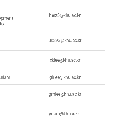
herz5@khu.ac.kr
lopment
try
Jk293@khu.ac.kr
cklee@khu.ac.kr
ourism
ghlee@khu.ac.kr
gmlee@khu.ac.kr
ynam@khu.ac.kr