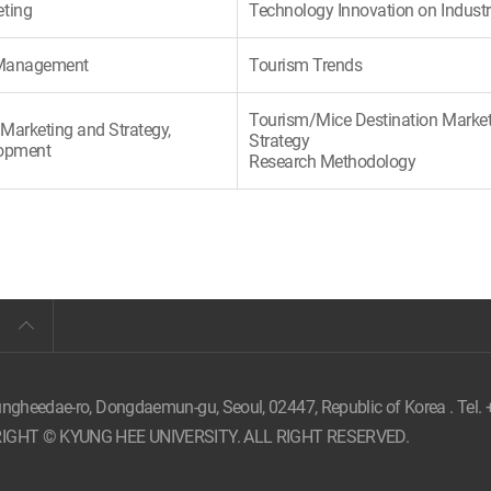
eting
Technology Innovation on Indust
c Management
Tourism Trends
Tourism/Mice Destination Marke
Marketing and Strategy,
Strategy
lopment
Research Methodology
ungheedae-ro, Dongdaemun-gu, Seoul,
02447, Republic of Korea . Tel.
IGHT © KYUNG HEE UNIVERSITY. ALL RIGHT RESERVED.