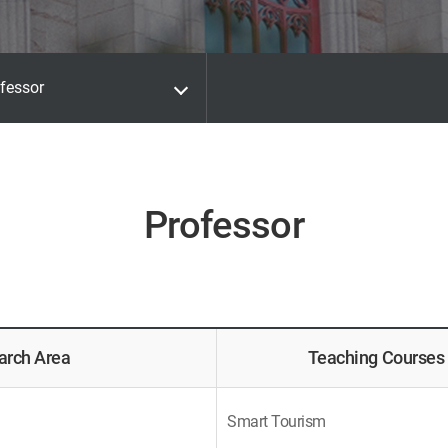
fessor
Professor
arch Area
Teaching Courses
Smart Tourism