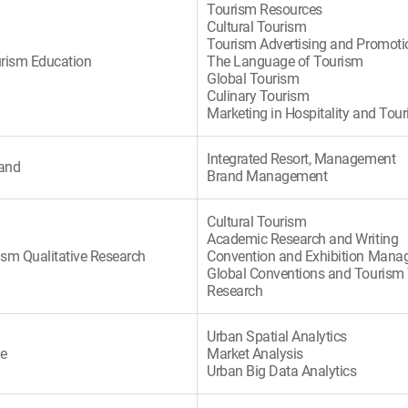
Tourism Resources
Cultural Tourism
Tourism Advertising and Promoti
urism Education
The Language of Tourism
Global Tourism
Culinary Tourism
Marketing in Hospitality and Tou
Integrated Resort, Management
rand
Brand Management
Cultural Tourism
Academic Research and Writing
ism Qualitative Research
Convention and Exhibition Man
Global Conventions and Tourism
Research
Urban Spatial Analytics
te
Market Analysis
Urban Big Data Analytics