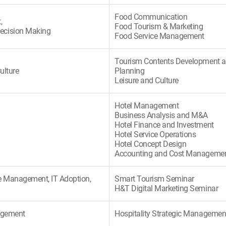
Food Communication
,
Food Tourism & Marketing
ecision Making
Food Service Management
Tourism Contents Development 
ulture
Planning
Leisure and Culture
Hotel Management
Business Analysis and M&A
Hotel Finance and Investment
Hotel Service Operations
Hotel Concept Design
Accounting and Cost Manageme
 Management, IT Adoption,
Smart Tourism Seminar
H&T Digital Marketing Seminar
nagement
Hospitality Strategic Managemen