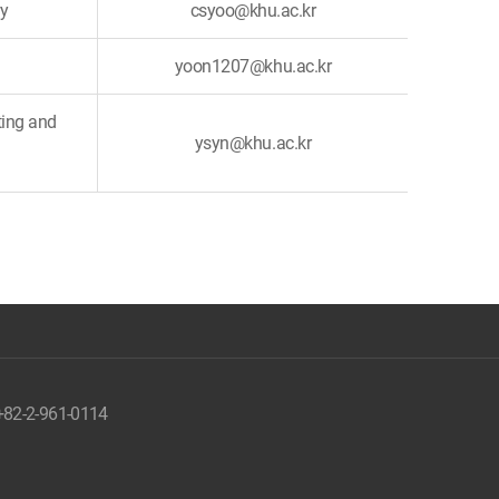
ry
csyoo@khu.ac.kr
yoon1207@khu.ac.kr
ting and
ysyn@khu.ac.kr
 +82-2-961-0114