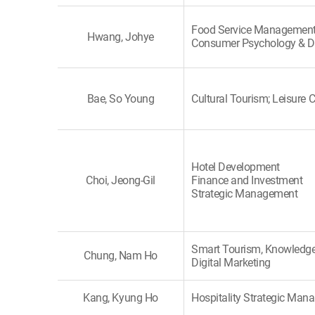
Food Service Management
Hwang, Johye
Consumer Psychology & D
Bae, So Young
Cultural Tourism; Leisure C
Hotel Development
Choi, Jeong-Gil
Finance and Investment
Strategic Management
Smart Tourism, Knowledge
Chung, Nam Ho
Digital Marketing
Kang, Kyung Ho
Hospitality Strategic Ma