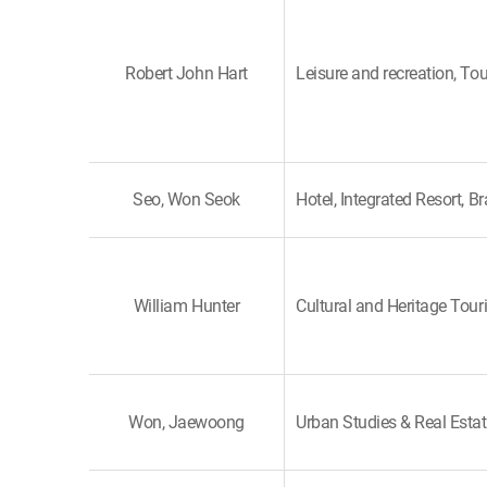
Robert John Hart
Leisure and recreation, To
Seo, Won Seok
Hotel, Integrated Resort, B
William Hunter
Cultural and Heritage Tour
Won, Jaewoong
Urban Studies & Real Esta