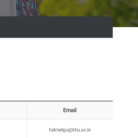
Email
helmetgu@khu.ac.kr