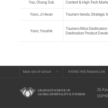
Yoo, Chang Sok
Content & High-Tech Mark
Yoon, Ji Hwan
Tourism trends, Strategi
Tourism/Mice Destination 
Yoon, Yooshik
Destination Product Deve
Main site of school
KYUNG HEE Related Link
26, Ky
COPYR