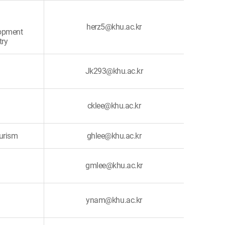
herz5@khu.ac.kr
lopment
try
Jk293@khu.ac.kr
cklee@khu.ac.kr
ourism
ghlee@khu.ac.kr
gmlee@khu.ac.kr
ynam@khu.ac.kr