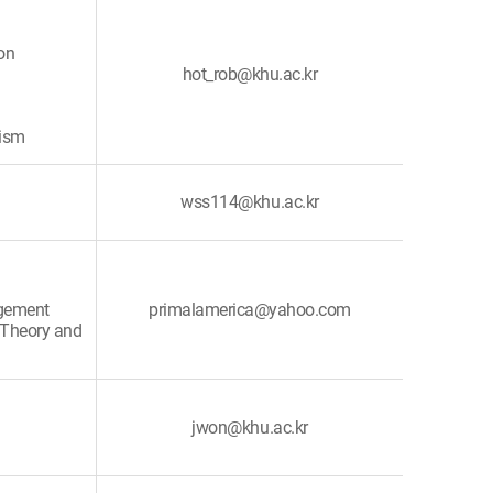
on
hot_rob@khu.ac.kr
rism
wss114@khu.ac.kr
agement
primalamerica@yahoo.com
 Theory and
jwon@khu.ac.kr