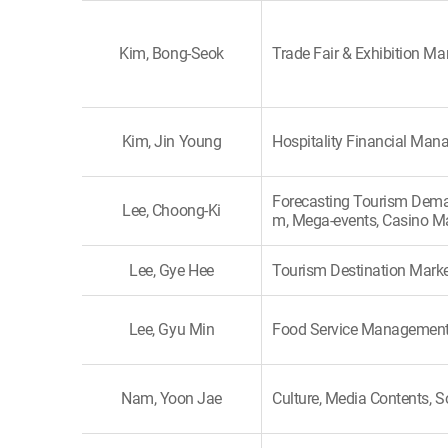
Kim, Bong-Seok
Trade Fair & Exhibition 
Kim, Jin Young
Hospitality Financial Ma
Forecasting Tourism Dema
Lee, Choong-Ki
m, Mega-events, Casino M
Lee, Gye Hee
Tourism Destination Marke
Lee, Gyu Min
Food Service Managemen
Nam, Yoon Jae
Culture, Media Contents, S