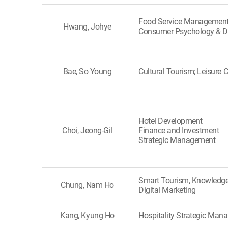
Food Service Management
Hwang, Johye
Consumer Psychology & D
Bae, So Young
Cultural Tourism; Leisure C
Hotel Development
Choi, Jeong-Gil
Finance and Investment
Strategic Management
Smart Tourism, Knowledge
Chung, Nam Ho
Digital Marketing
Kang, Kyung Ho
Hospitality Strategic Ma