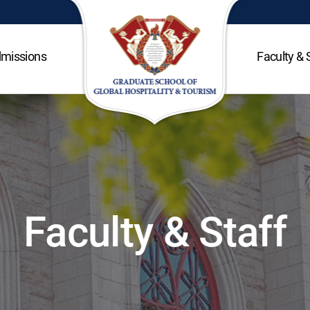
missions
Faculty & 
Faculty & Staff