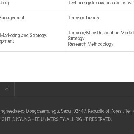
eting
Technology Innovation on Indust
c Management
Tourism Trends
Tourism/Mice Destination Marke
Marketing and Strategy,
Strategy
lopment
Research Methodology
ungheedae-ro, Dongdaemun-gu, Seoul,
02447, Republic of Korea . Tel.
IGHT © KYUNG HEE UNIVERSITY. ALL RIGHT RESERVED.