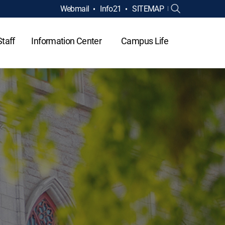
Webmail
Info21
SITEMAP
Staff
Information Center
Campus Life