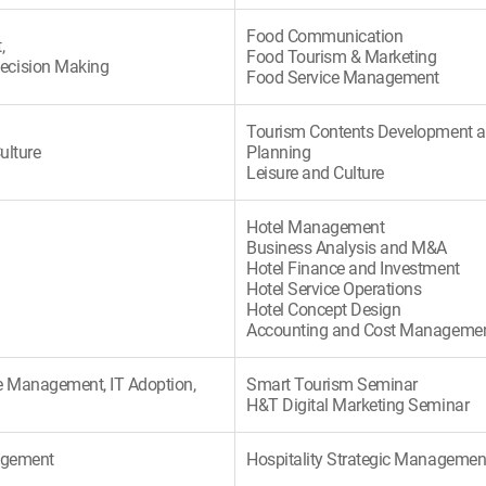
Food Communication
,
Food Tourism & Marketing
ecision Making
Food Service Management
Tourism Contents Development 
ulture
Planning
Leisure and Culture
Hotel Management
Business Analysis and M&A
Hotel Finance and Investment
Hotel Service Operations
Hotel Concept Design
Accounting and Cost Manageme
 Management, IT Adoption,
Smart Tourism Seminar
H&T Digital Marketing Seminar
nagement
Hospitality Strategic Managemen