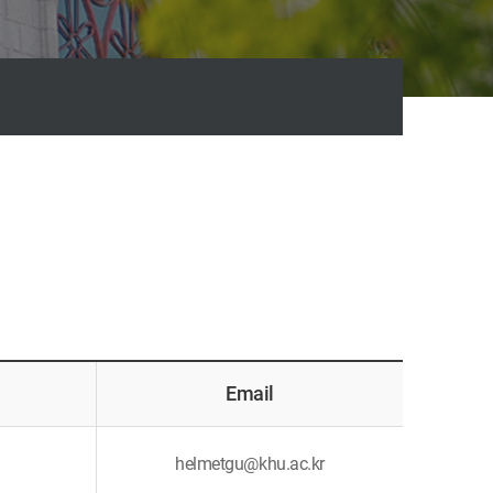
Email
helmetgu@khu.ac.kr