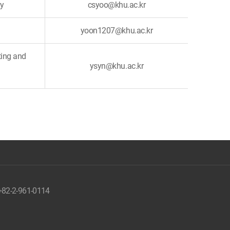
ry
csyoo@khu.ac.kr
yoon1207@khu.ac.kr
ting and
ysyn@khu.ac.kr
 +82-2-961-0114