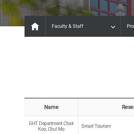
Faculty & Staff
Pro
Name
Rese
GHT Department Chair
Smart Tourism
Koo, Chul Mo