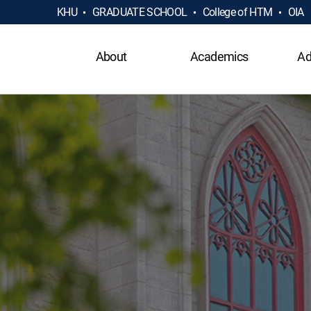
KHU
GRADUATE SCHOOL
College of HTM
OIA
About
Academics
Ad