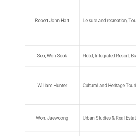
Robert John Hart
Leisure and recreation, To
Seo, Won Seok
Hotel, Integrated Resort, B
William Hunter
Cultural and Heritage Tour
Won, Jaewoong
Urban Studies & Real Esta