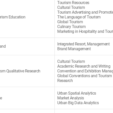
Tourism Resources
Cultural Tourism
Tourism Advertising and Promoti
urism Education
The Language of Tourism
Global Tourism
Culinary Tourism
Marketing in Hospitality and Tou
Integrated Resort, Management
rand
Brand Management
Cultural Tourism
Academic Research and Writing
ism Qualitative Research
Convention and Exhibition Man
Global Conventions and Tourism
Research
Urban Spatial Analytics
te
Market Analysis
Urban Big Data Analytics