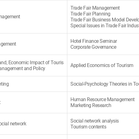
Trade Fair Management
Trade Fair Planning
Management
Trade Fair Business Model Deve
Special Issues in Trade Fair Indus
Hotel Finance Seminar
nagement
Corporate Governance
nd, Economic Impact of Touris
Applied Economics of Tourism
anagement and Policy
ting
Social-Psychology Theories in T
Human Resource Management
t
Marketing Research
Social network analysis
ocial network
Tourism contents