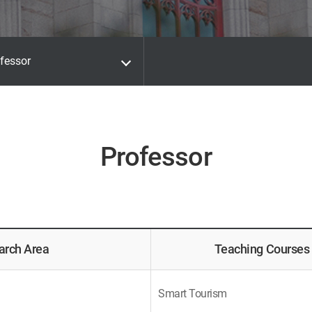
fessor
Professor
arch Area
Teaching Courses
Smart Tourism