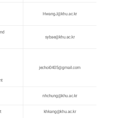
HwangJ@khu.ac.kr
and
sybae@khu.ac.kr
jechoi0405@gmail.com
nt
nhchung@khu.ac.kr
t
khkang@khu.ac.kr