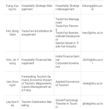
Kang, Kyu
Hospitality Strategic Man
Hospitality Strategi
khkang@khu.ac.
ng Ho
agement
c Management
kr
Trade Fair Manage
ment
Trade Fair Plannin
g
Kim, Bong
Trade Fair & Exhibition M
Trade Fair Busines
herz5@khu.ac.kr
-Seok
anagement
s Model Developme
nt
Special Issues in Tr
ade Fair Industry
Hotel Finance Semi
Kim, Jin Y
Hospitality Financial Ma
nar
Jk293@khu.ac.k
oung
nagement
Corporate Governa
r
nce
Forecasting Tourism De
mand, Economic Impact
Lee, Choo
Applied Economics
of Tourism, Mega-events,
cklee@khu.ac.kr
ng-Ki
of Tourism
Casino Management an
d Policy
Social-Psychology
Lee, Gye H
Tourism Destination Mar
Theories in Touris
ghlee@khu.ac.kr
ee
keting
m