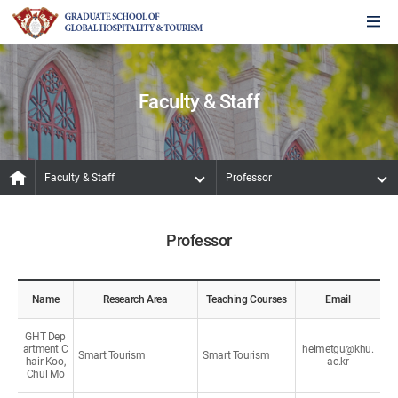
Faculty & Staff
Faculty & Staff
Professor
Professor
Name
Research Area
Teaching Courses
Email
GHT Dep
artment C
helmetgu@khu.
Smart Tourism
Smart Tourism
hair Koo,
ac.kr
Chul Mo