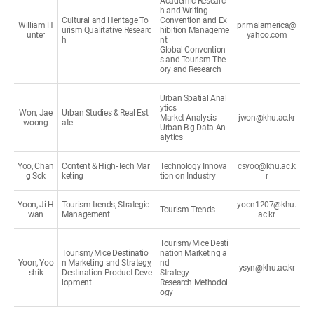
Academic Researc
h and Writing
Cultural and Heritage To
Convention and Ex
William H
primalamerica@
urism Qualitative Researc
hibition Manageme
unter
yahoo.com
h
nt
Global Convention
s and Tourism The
ory and Research
Urban Spatial Anal
ytics
Won, Jae
Urban Studies & Real Est
Market Analysis
jwon@khu.ac.kr
woong
ate
Urban Big Data An
alytics
Yoo, Chan
Content & High-Tech Mar
Technology Innova
csyoo@khu.ac.k
g Sok
keting
tion on Industry
r
Yoon, Ji H
Tourism trends, Strategic
yoon1207@khu.
Tourism Trends
wan
Management
ac.kr
Tourism/Mice Desti
Tourism/Mice Destinatio
nation Marketing a
Yoon, Yoo
n Marketing and Strategy,
nd
ysyn@khu.ac.kr
shik
Destination Product Deve
Strategy
lopment
Research Methodol
ogy