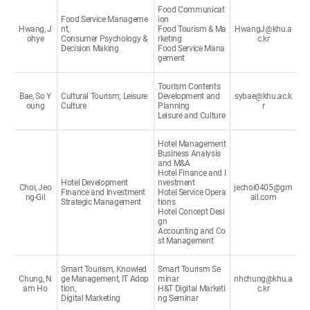
Food Communicat
Food Service Manageme
ion
Hwang, J
nt,
Food Tourism & Ma
HwangJ@khu.a
ohye
Consumer Psychology &
rketing
c.kr
Decision Making
Food Service Mana
gement
Tourism Contents
Bae, So Y
Cultural Tourism; Leisure
Development and
sybae@khu.ac.k
oung
Culture
Planning
r
Leisure and Culture
Hotel Management
Business Analysis
and M&A
Hotel Finance and I
Hotel Development
nvestment
Choi, Jeo
jechoi0405@gm
Finance and Investment
Hotel Service Opera
ng-Gil
ail.com
Strategic Management
tions
Hotel Concept Desi
gn
Accounting and Co
st Management
Smart Tourism, Knowled
Smart Tourism Se
Chung, N
ge Management, IT Adop
minar
nhchung@khu.a
am Ho
tion,
H&T Digital Marketi
c.kr
Digital Marketing
ng Seminar