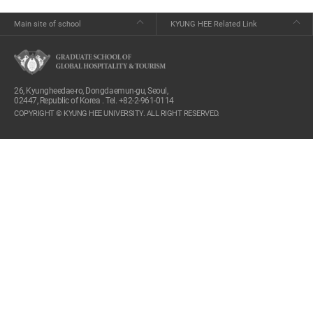
Main site of school
KYUNG HEE Related Link
26, Kyungheedae-ro, Dongdaemun-gu, Seoul,
02447, Republic of Korea . Tel. +82-2-961-0114
COPYRIGHT © KYUNG HEE UNIVERSITY. ALL RIGHT RESERVED.