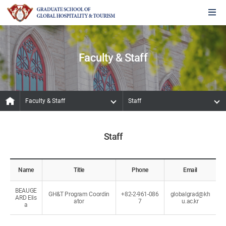
Faculty & Staff
Faculty & Staff
Staff
Staff
Name
Title
Phone
Email
BEAUGE
GH&T Program Coordin
+82-2-961-086
globalgrad@kh
ARD Elis
ator
7
u.ac.kr
a