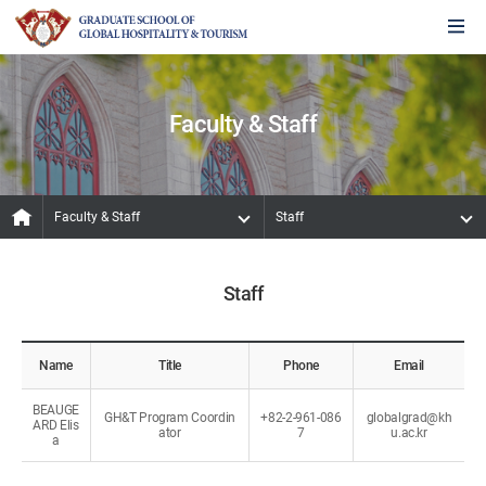
Faculty & Staff
Faculty & Staff
Staff
Staff
Name
Title
Phone
Email
BEAUGE
GH&T Program Coordin
+82-2-961-086
globalgrad@kh
ARD Elis
ator
7
u.ac.kr
a