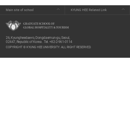
Main site of school
KYUNG HEE Related Link
26, Kyungheedae-ro, Dongdaemun-gu, Seoul,
02447, Republic of Korea . Tel. +82-2-961-0114
COPYRIGHT © KYUNG HEE UNIVERSITY. ALL RIGHT RESERVED.