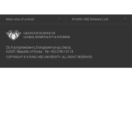
Main site of school
KYUNG HEE Related Link
26, Kyungheedae-ro, Dongdaemun-gu, Seoul,
02447, Republic of Korea . Tel. +82-2-961-0114
COPYRIGHT © KYUNG HEE UNIVERSITY. ALL RIGHT RESERVED.