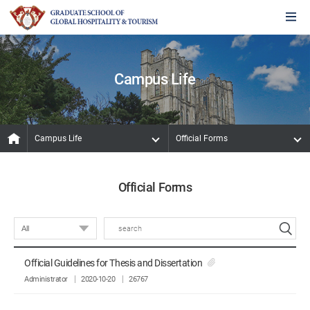
Campus Life
Campus Life
Official Forms
Official Forms
Official Guidelines for Thesis and Dissertation
Administrator
2020-10-20
26767