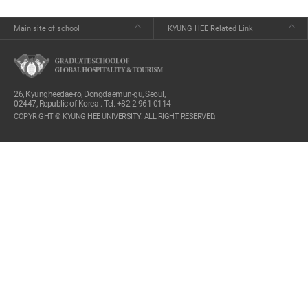
Main site of school
KYUNG HEE Related Link
26, Kyungheedae-ro, Dongdaemun-gu, Seoul,
02447, Republic of Korea . Tel. +82-2-961-0114
COPYRIGHT © KYUNG HEE UNIVERSITY. ALL RIGHT RESERVED.