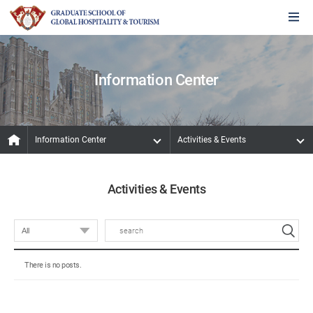
Information Center
Information Center
Activities & Events
Activities & Events
There is no posts.