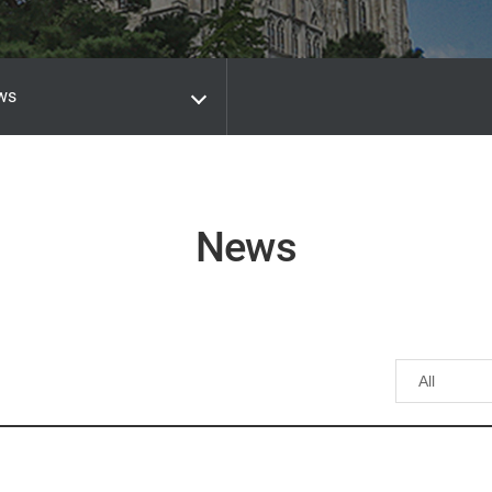
ws
News