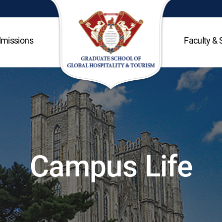
missions
Faculty & 
Campus Life