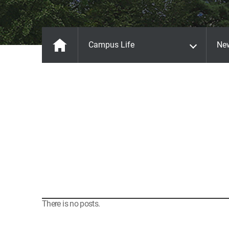
Campus Life
Ne
There is no posts.