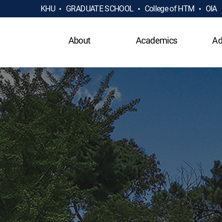
KHU
GRADUATE SCHOOL
College of HTM
OIA
About
Academics
Ad