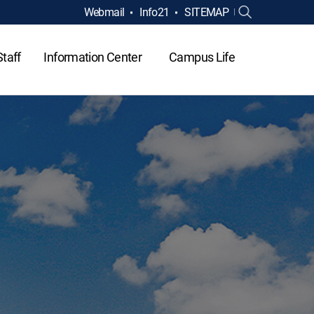
Webmail
Info21
SITEMAP
Staff
Information Center
Campus Life