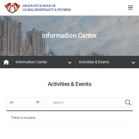
Information Center
Information Center
Activities & Events
Activities & Events
There is no posts.