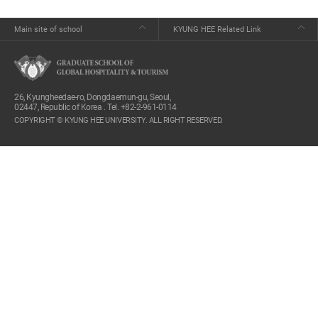
Main site of school
KYUNG HEE Related Link
26, Kyungheedae-ro, Dongdaemun-gu, Seoul,
02447, Republic of Korea . Tel. +82-2-961-0114
COPYRIGHT © KYUNG HEE UNIVERSITY. ALL RIGHT RESERVED.