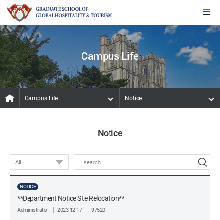
Campus Life
Campus Life
Notice
Notice
NOTICE
**Department Notice Site Relocation**
Administrator
2023-12-17
97520