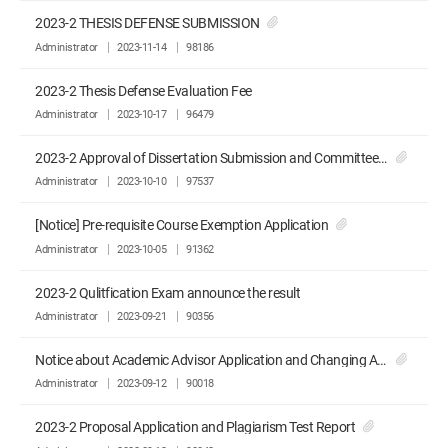
2023-2 THESIS DEFENSE SUBMISSION
Administrator
2023-11-14
98186
2023-2 Thesis Defense Evaluation Fee
Administrator
2023-10-17
96479
2023-2 Approval of Dissertation Submission and Committee Recommendation
Administrator
2023-10-10
97537
[Notice] Pre-requisite Course Exemption Application
Administrator
2023-10-05
91362
2023-2 Qulitfication Exam announce the result
Administrator
2023-09-21
90356
Notice about Academic Advisor Application and Changing Advisor Application
Administrator
2023-09-12
90018
2023-2 Proposal Application and Plagiarism Test Report