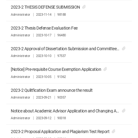
2023-2 THESIS DEFENSE SUBMISSION
Administrator
2023-11-14
98188
2023-2 Thesis Defense Evaluation Fee
Administrator
2023-10-17
96480
2023-2 Approval of Dissertation Submission and Committee Recommendation
Administrator
2023-10-10
97537
[Notice] Pre-requisite Course Exemption Application
Administrator
2023-10-05
91362
2023-2 Qulitfication Exam announce the result
Administrator
2023-09-21
90357
Notice about Academic Advisor Application and Changing Advisor Application
Administrator
2023-09-12
90018
2023-2 Proposal Application and Plagiarism Test Report