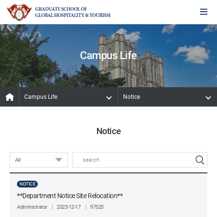
Campus Life
Campus Life
Notice
Notice
NOTICE
**Department Notice Site Relocation**
Administrator
2023-12-17
97520