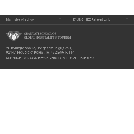
Main site of school
KYUNG HEE Related Link
26, Kyungheedae-ro, Dongdaemun-gu, Seoul,
02447, Republic of Korea . Tel. +82-2-961-0114
COPYRIGHT © KYUNG HEE UNIVERSITY. ALL RIGHT RESERVED.