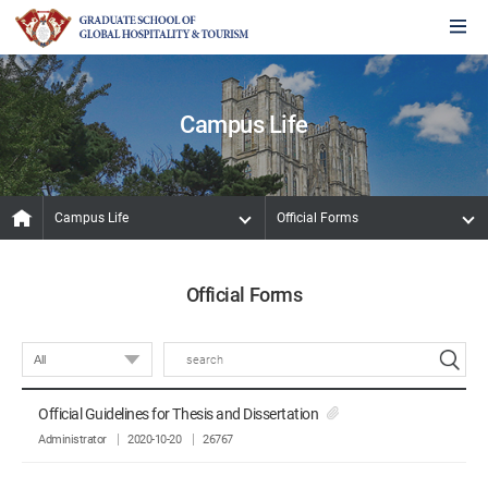
Campus Life
Campus Life
Official Forms
Official Forms
Official Guidelines for Thesis and Dissertation
Administrator
2020-10-20
26767