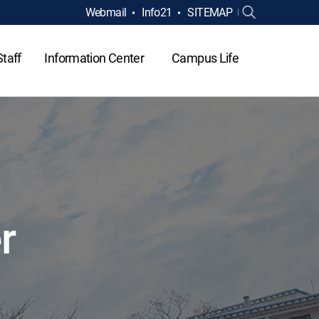
Webmail
Info21
SITEMAP
Staff
Information Center
Campus Life
r