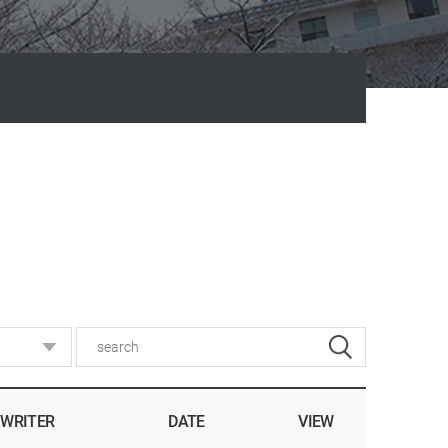
WRITER
DATE
VIEW