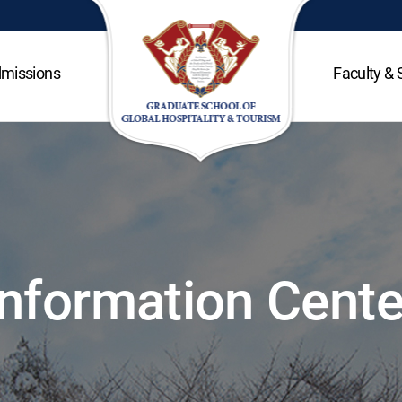
missions
Faculty & 
Information Cente