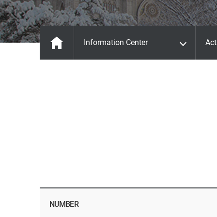
Information Center
Act
NUMBER