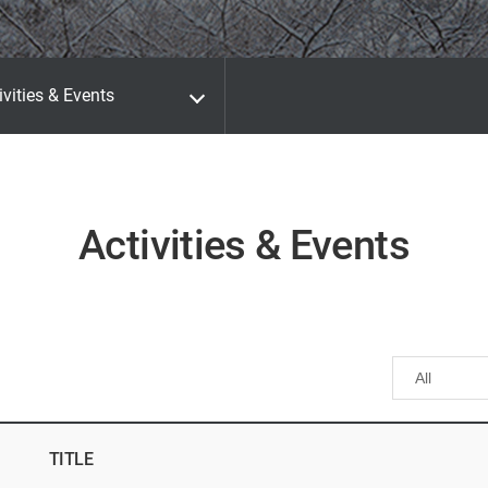
ivities & Events
Activities & Events
TITLE