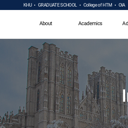
KHU
GRADUATE SCHOOL
College of HTM
OIA
About
Academics
Ad