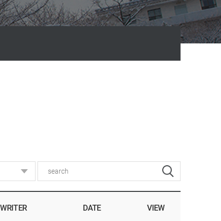
WRITER
DATE
VIEW