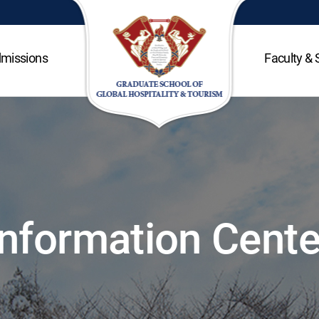
missions
Faculty & 
Information Cente