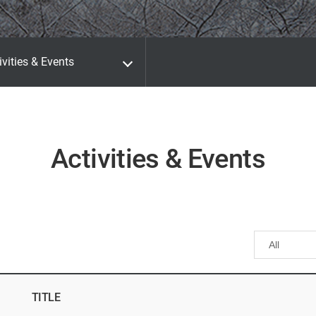
ivities & Events
Activities & Events
TITLE