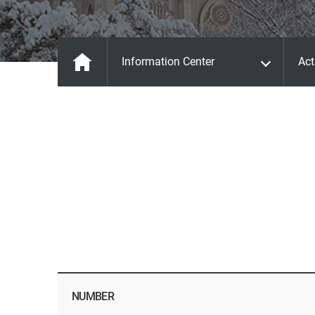
Information Center
Act
NUMBER