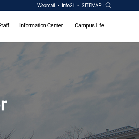
Webmail
Info21
SITEMAP
Staff
Information Center
Campus Life
r