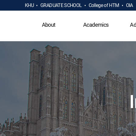
KHU
GRADUATE SCHOOL
College of HTM
OIA
About
Academics
Ad