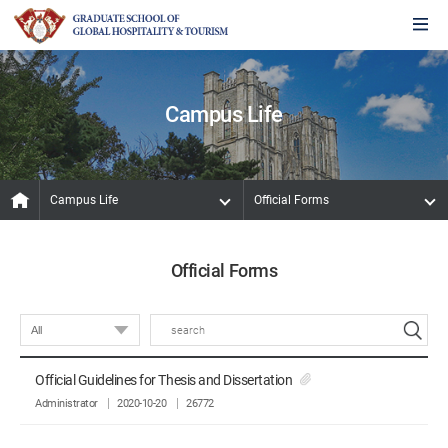
Campus Life
Campus Life
Official Forms
Official Forms
Official Guidelines for Thesis and Dissertation
Administrator
2020-10-20
26772