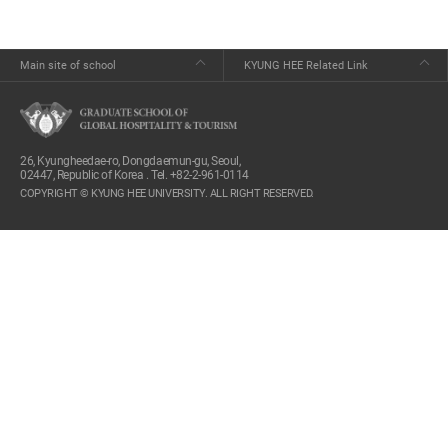
Main site of school
KYUNG HEE Related Link
26, Kyungheedae-ro, Dongdaemun-gu, Seoul,
02447, Republic of Korea . Tel. +82-2-961-0114
COPYRIGHT © KYUNG HEE UNIVERSITY. ALL RIGHT RESERVED.