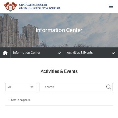
Information Center
Information Center
Activities & Events
Activities & Events
There is no posts.