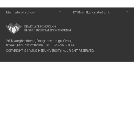
Main site of school
KYUNG HEE Related Link
26, Kyungheedae-ro, Dongdaemun-gu, Seoul,
02447, Republic of Korea . Tel. +82-2-961-0114
COPYRIGHT © KYUNG HEE UNIVERSITY. ALL RIGHT RESERVED.