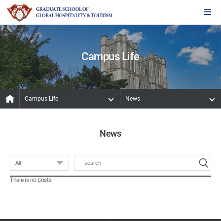
Campus Life
Campus Life
News
News
There is no posts.