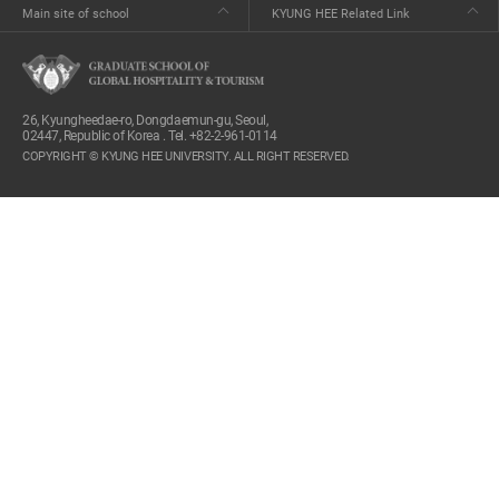
Main site of school
KYUNG HEE Related Link
26, Kyungheedae-ro, Dongdaemun-gu, Seoul,
02447, Republic of Korea . Tel. +82-2-961-0114
COPYRIGHT © KYUNG HEE UNIVERSITY. ALL RIGHT RESERVED.