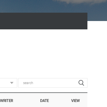
WRITER
DATE
VIEW