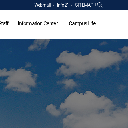
Webmail
Info21
SITEMAP
Staff
Information Center
Campus Life