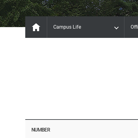
Campus Life
Off
NUMBER