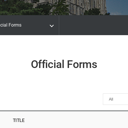
icial Forms
Official Forms
TITLE