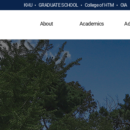
KHU
GRADUATE SCHOOL
College of HTM
OIA
About
Academics
Ad