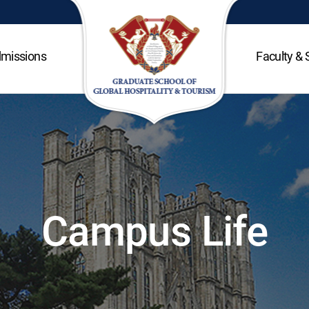
missions
Faculty & 
Campus Life