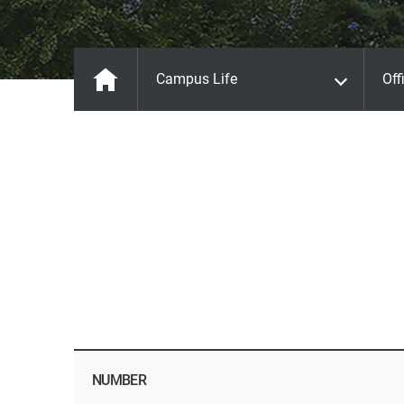
Campus Life
Off
NUMBER