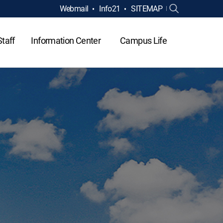
Webmail
Info21
SITEMAP
Staff
Information Center
Campus Life