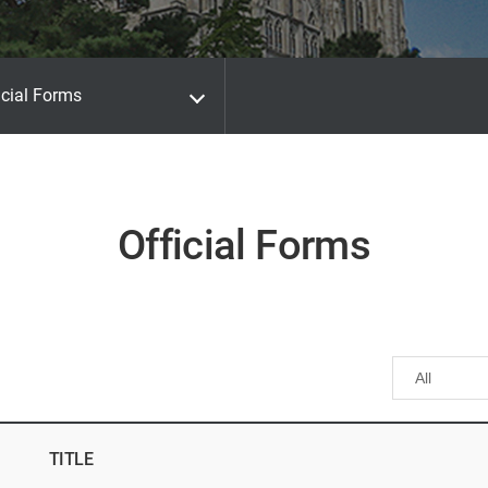
icial Forms
Official Forms
TITLE