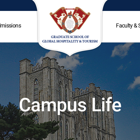
missions
Faculty & 
Campus Life