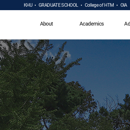
KHU
GRADUATE SCHOOL
College of HTM
OIA
About
Academics
Ad