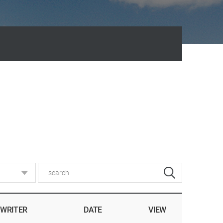
WRITER
DATE
VIEW