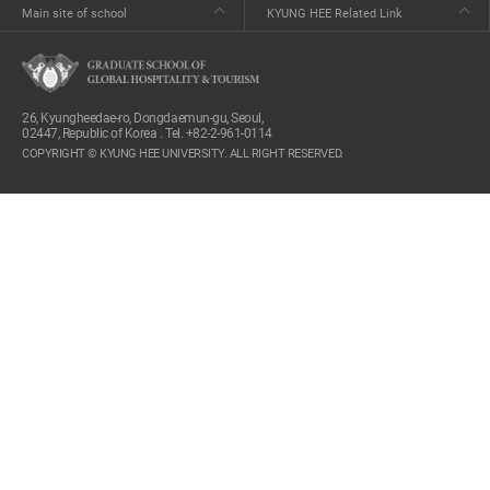
Main site of school
KYUNG HEE Related Link
26, Kyungheedae-ro, Dongdaemun-gu, Seoul,
02447, Republic of Korea . Tel. +82-2-961-0114
COPYRIGHT © KYUNG HEE UNIVERSITY. ALL RIGHT RESERVED.