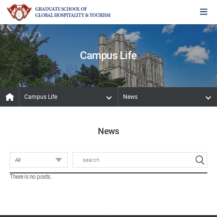
Campus Life
Campus Life
News
News
There is no posts.