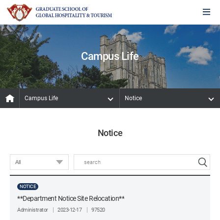
Campus Life
Campus Life
Notice
Notice
NOTICE
**Department Notice Site Relocation**
Administrator
2023-12-17
97520