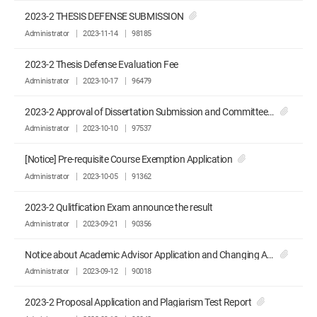
2023-2 THESIS DEFENSE SUBMISSION
Administrator
2023-11-14
98185
2023-2 Thesis Defense Evaluation Fee
Administrator
2023-10-17
96479
2023-2 Approval of Dissertation Submission and Committee Recommendation
Administrator
2023-10-10
97537
[Notice] Pre-requisite Course Exemption Application
Administrator
2023-10-05
91362
2023-2 Qulitfication Exam announce the result
Administrator
2023-09-21
90356
Notice about Academic Advisor Application and Changing Advisor Application
Administrator
2023-09-12
90018
2023-2 Proposal Application and Plagiarism Test Report