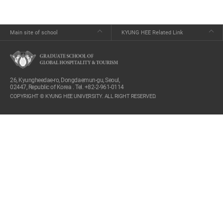
Main site of school
KYUNG HEE Related Link
26, Kyungheedae-ro, Dongdaemun-gu, Seoul,
02447, Republic of Korea . Tel. +82-2-961-0114
COPYRIGHT © KYUNG HEE UNIVERSITY. ALL RIGHT RESERVED.