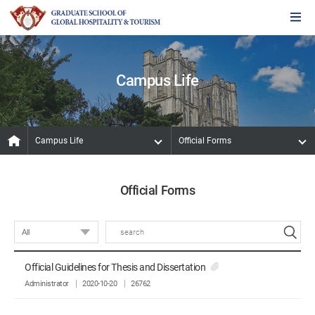
Campus Life
Campus Life
Official Forms
Official Forms
Official Guidelines for Thesis and Dissertation
Administrator
2020-10-20
26762