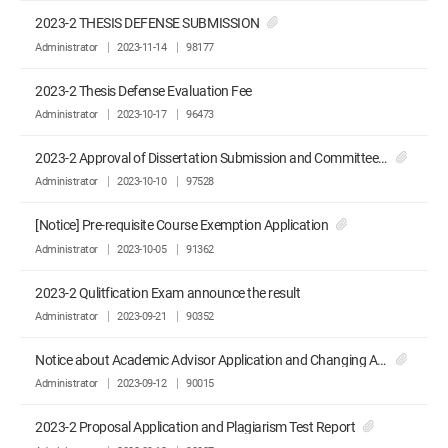
2023-2 THESIS DEFENSE SUBMISSION
Administrator
2023-11-14
98177
2023-2 Thesis Defense Evaluation Fee
Administrator
2023-10-17
96473
2023-2 Approval of Dissertation Submission and Committee Recommendation
Administrator
2023-10-10
97528
[Notice] Pre-requisite Course Exemption Application
Administrator
2023-10-05
91362
2023-2 Qulitfication Exam announce the result
Administrator
2023-09-21
90352
Notice about Academic Advisor Application and Changing Advisor Application
Administrator
2023-09-12
90015
2023-2 Proposal Application and Plagiarism Test Report