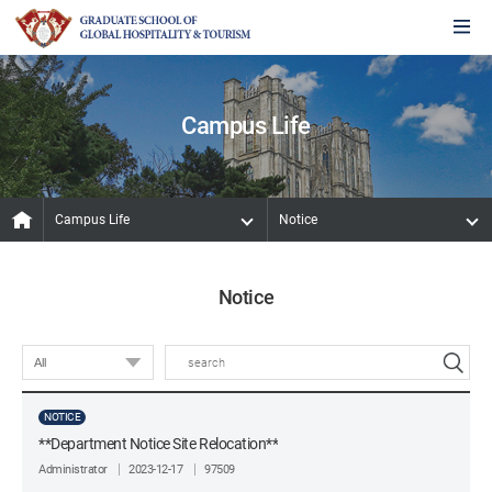
Campus Life
Campus Life
Notice
Notice
NOTICE
**Department Notice Site Relocation**
Administrator
2023-12-17
97509