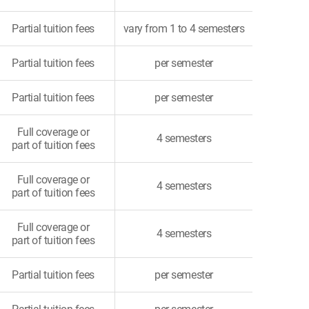
Partial tuition fees
vary from 1 to 4 semesters
Partial tuition fees
per semester
Partial tuition fees
per semester
Full coverage or
4 semesters
part of tuition fees
Full coverage or
4 semesters
part of tuition fees
Full coverage or
4 semesters
part of tuition fees
Partial tuition fees
per semester