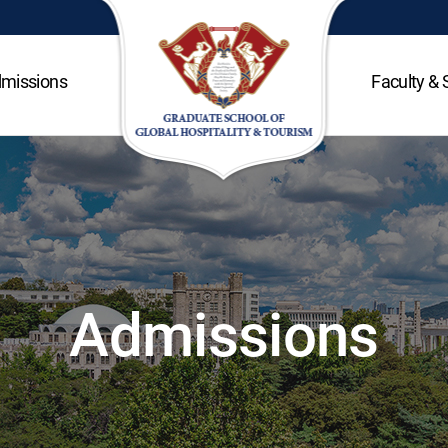
missions
Faculty & 
Admissions