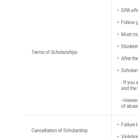
GPA afte
Follow g
Must mak
Students
Terms of Scholarships
After th
Scholars
- If you
and the 
- Howeve
of absen
Failure 
Cancellation of Scholarship
Violatio