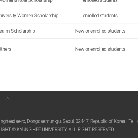
 Women's Role Scholarship
enrolled students
University Women Scholarship
enrolled students
a m Scholarship
New or enrolled students
Others
New or enrolled students
ungheedae-ro, Dongdaemun-gu, Seoul,
02447, Republic of Korea . Tel.
IGHT © KYUNG HEE UNIVERSITY. ALL RIGHT RESERVED.