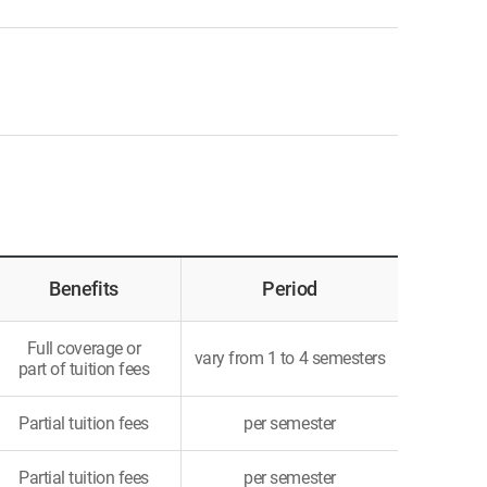
Benefits
Period
Full coverage or
vary from 1 to 4 semesters
part of tuition fees
Partial tuition fees
per semester
Partial tuition fees
per semester