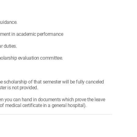
guidance.
lvement in academic performance
r duties.
cholarship evaluation committee.
he scholarship of that semester will be fully canceled
er is not provided.
hen you can hand in documents which prove the leave
medical certificate in a general hospital).