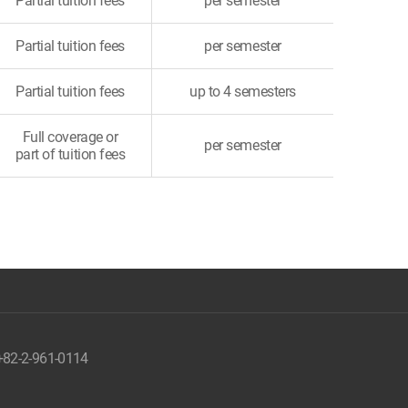
Partial tuition fees
per semester
Partial tuition fees
per semester
Partial tuition fees
up to 4 semesters
Full coverage or
per semester
part of tuition fees
 +82-2-961-0114