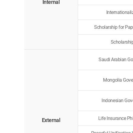
Internal
International
Scholarship for Pap
Scholarshi
Saudi Arabian G
Mongolia Gove
Indonesian Gov
Life Insurance Ph
External