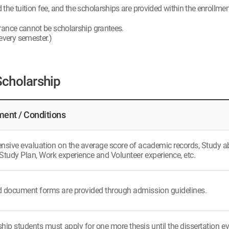
he tuition fee, and the scholarships are provided within the enrollment
rance cannot be scholarship grantees.
 every semester.)
Scholarship
ent / Conditions
ive evaluation on the average score of academic records, Study abili
Study Plan, Work experience and Volunteer experience, etc.
d document forms are provided through admission guidelines.
hip students must apply for one more thesis until the dissertation ev