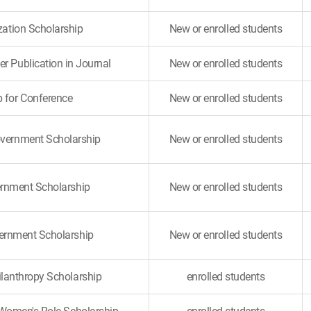
ization Scholarship
New or enrolled students
er Publication in Journal
New or enrolled students
p for Conference
New or enrolled students
overnment Scholarship
New or enrolled students
rnment Scholarship
New or enrolled students
ernment Scholarship
New or enrolled students
ilanthropy Scholarship
enrolled students