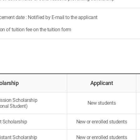
ment date : Notified by E-mail to the applicant
n of tuition fee on the tuition form
olarship
Applicant
ssion Scholarship
New students
ional Student)
t Scholarship
New or enrolled students
istant Scholarship
New or enrolled students