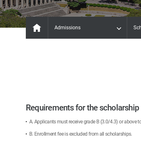
Admissions
Sch
Requirements for the scholarship
A. Applicants must receive grade B (3.0/4.3) or above t
B. Enrollment fee is excluded from all scholarships.