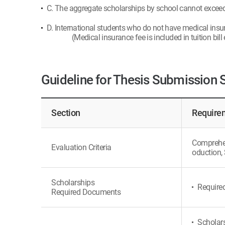
C. The aggregate scholarships by school cannot exceed t
D. International students who do not have medical insu
(Medical insurance fee is included in tuition bill
Guideline for Thesis Submission 
Section
Requirem
Comprehens
Evaluation Criteria
oduction, 
Scholarships
Require
Required Documents
Scholars