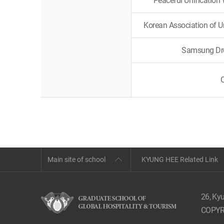
Peaceful Unification
Korean Association of 
Samsung Dre
Main site of school
KYUNG HEE Related Link
26, Ky
COPYR