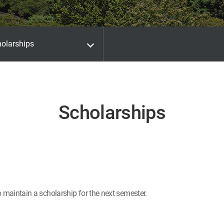
olarships
Scholarships
o maintain a scholarship for the next semester.