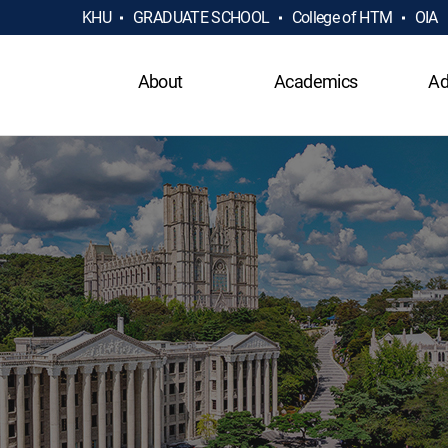
KHU
GRADUATE SCHOOL
College of HTM
OIA
About
Academics
Ad