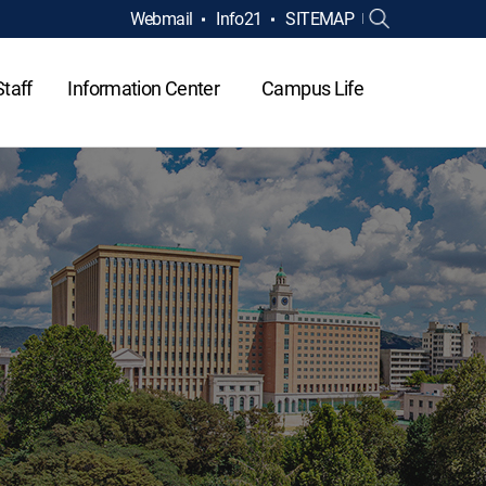
Webmail
Info21
SITEMAP
Staff
Information Center
Campus Life