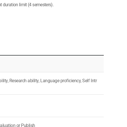
 duration limit (4 semesters).
ty, Research ability, Language proficiency, Self Intr
aluation or Publish