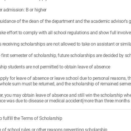
r admission: B or higher
uidance of the dean of the department and the academic advisor’s 
e effort to comply with all school regulations and show full invo
 receiving scholarships are not allowed to take on assistant or simila
e first semester of scholarship, future scholarships are decided by s
hip students are not permitted to obtain leave of absence
 apply for leave of absence or leave school due to personal reasons, t
whole sum must be returned, and the scholarship of remained semest
r, you may obtain leave of absence and still win the scholarship w
ce was due to disease or medical accident(more than three months of 
to fulfill the Terms of Scholarship
n of school rules or other reasons preventing scholarship