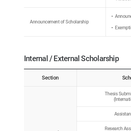
Announce
Announcement of Scholarship
Exemptio
Internal / External Scholarship
Section
Sch
Thesis Submi
(Internat
Assistan
Research Ass