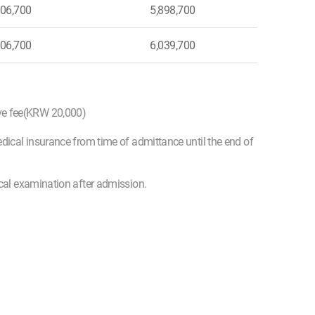
06,700
5,898,700
06,700
6,039,700
ive fee(KRW 20,000)
edical insurance from time of admittance until the end of
ical examination after admission.