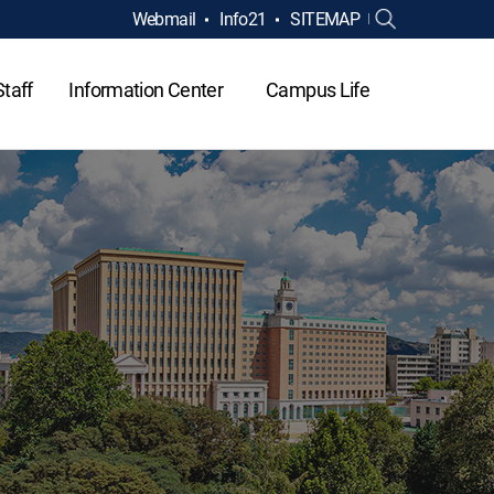
Webmail
Info21
SITEMAP
Staff
Information Center
Campus Life