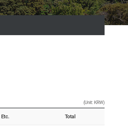
(Unit: KRW)
Etc.
Total