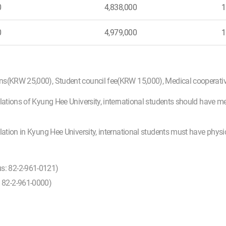
0
4,838,000
1
0
4,979,000
1
ons(KRW 25,000), Student council fee(KRW 15,000), Medical cooperat
lations of Kyung Hee University, international students should have m
ulation in Kyung Hee University, international students must have phys
us: 82-2-961-0121)
: 82-2-961-0000)