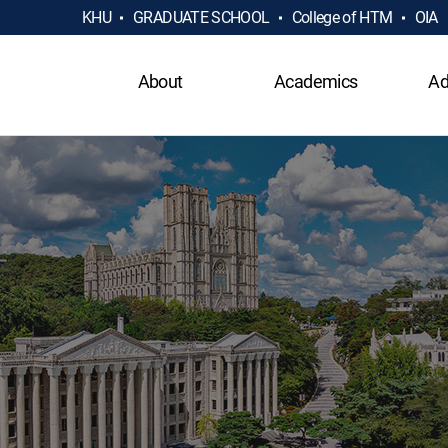
KHU
GRADUATE SCHOOL
College of HTM
OIA
About
Academics
Ad