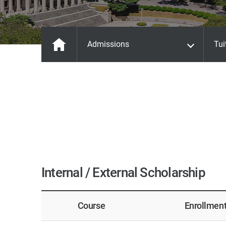
Admissions
Tui
Internal / External Scholarship
Course
Enrollmen