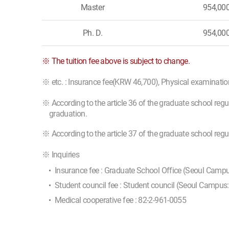
Master
954,00
Ph. D.
954,00
※ The tuition fee above is subject to change.
※ etc. : Insurance fee(KRW 46,700), Physical examinati
※ According to the article 36 of the graduate school regu
graduation.
※ According to the article 37 of the graduate school reg
※ Inquiries
Insurance fee : Graduate School Office (Seoul Camp
Student council fee : Student council (Seoul Campus
Medical cooperative fee : 82-2-961-0055