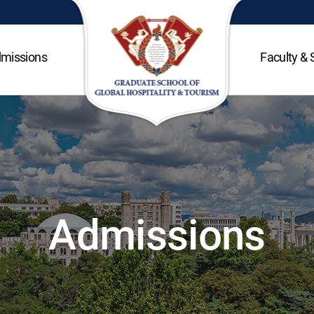
missions
Faculty & 
Admissions