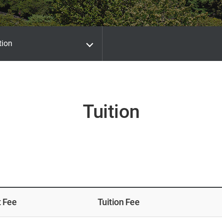
tion
Tuition
t Fee
Tuition Fee