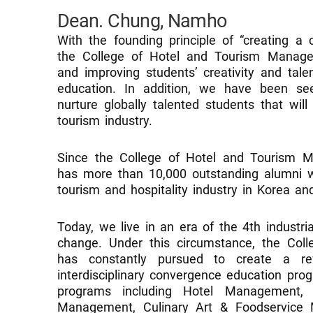
Dean. Chung, Namho
With the founding principle of “creating a 
the College of Hotel and Tourism Manage
and improving students’ creativity and talen
education. In addition, we have been se
nurture globally talented students that wil
tourism industry.
Since the College of Hotel and Tourism M
has more than 10,000 outstanding alumni w
tourism and hospitality industry in Korea an
Today, we live in an era of the 4th industri
change. Under this circumstance, the Co
has constantly pursued to create a rev
interdisciplinary convergence education pro
programs including Hotel Management, 
Management, Culinary Art & Foodservice 