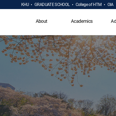
KHU
GRADUATE SCHOOL
College of HTM
OIA
About
Academics
Ad