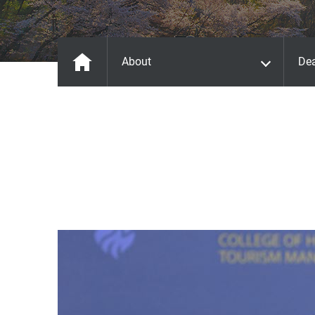
About
De