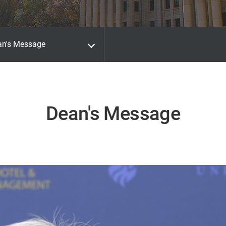
an's Message
Dean's Message