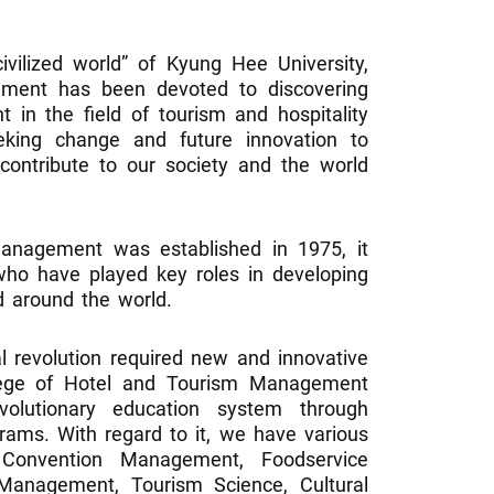
civilized world” of Kyung Hee University,
ment has been devoted to discovering
t in the field of tourism and hospitality
eking change and future innovation to
l contribute to our society and the world
anagement was established in 1975, it
ho have played key roles in developing
d around the world.
al revolution required new and innovative
llege of Hotel and Tourism Management
olutionary education system through
grams. With regard to it, we have various
Convention Management, Foodservice
Management, Tourism Science, Cultural