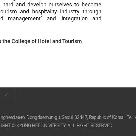
k hard and develop ourselves to become
 tourism and hospitality industry through
 and management’ and ‘integration and
to the College of Hotel and Tourism
ungheedae-ro, Dongdaemun-gu, Seoul,
02447, Republic of Korea . Tel.
IGHT © KYUNG HEE UNIVERSITY. ALL RIGHT RESERVED.