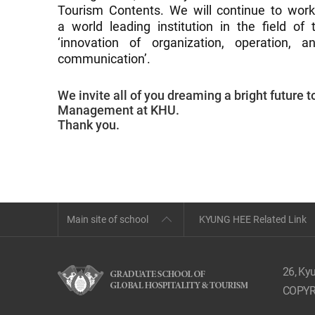
Tourism Contents. We will continue to wor
a world leading institution in the field of
‘innovation of organization, operation,
communication’.
We invite all of you dreaming a bright future 
Management at KHU.
Thank you.
Main site of school
KYUNG HEE Related Link
26, Ky
COPYR