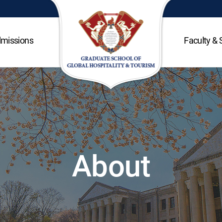
missions
Faculty & 
About