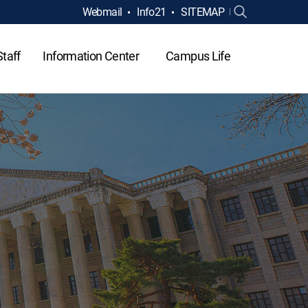
Webmail
Info21
SITEMAP
Staff
Information Center
Campus Life