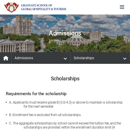
Admissions
Admissions
Scholarships
Scholarships
Requirements for the scholarship
A. Applicants must receive grade B (3.0/4.3) or above to maintain a scholarship
for the next semester.
B. Enrollment fee is excluded from all scholarships.
C. The aggregate scholarships by school cannot exceed the tuition fee, and the
scholarships are provided within the enrollment duration limit (4