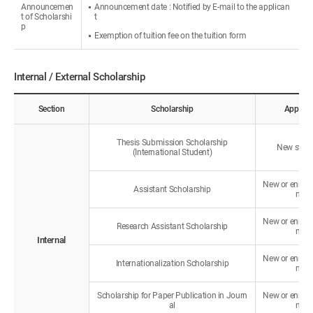
Announcemen
Announcement date : Notified by E-mail to the applican
t of Scholarshi
t
p
Exemption of tuition fee on the tuition form
Internal / External Scholarship
Section
Scholarship
Applica
Thesis Submission Scholarship
New stud
(International Student)
New or enroll
Assistant Scholarship
nts
New or enroll
Research Assistant Scholarship
nts
Internal
New or enroll
Internationalization Scholarship
nts
Scholarship for Paper Publication in Journ
New or enroll
al
nts