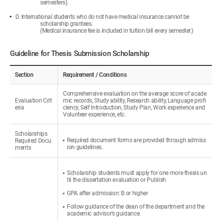
semesters).
D. International students who do not have medical insurance cannot be
scholarship grantees.
(Medical insurance fee is included in tuition bill every semester.)
Guideline for Thesis Submission Scholarship
Section
Requirement / Conditions
Comprehensive evaluation on the average score of acade
Evaluation Crit
mic records, Study ability, Research ability, Language profi
eria
ciency, Self Introduction, Study Plan, Work experience and
Volunteer experience, etc.
Scholarships
Required document forms are provided through admiss
Required Docu
ion guidelines.
ments
Scholarship students must apply for one more thesis un
til the dissertation evaluation or Publish
GPA after admission: B or higher
Follow guidance of the dean of the department and the
academic advisor’s guidance.