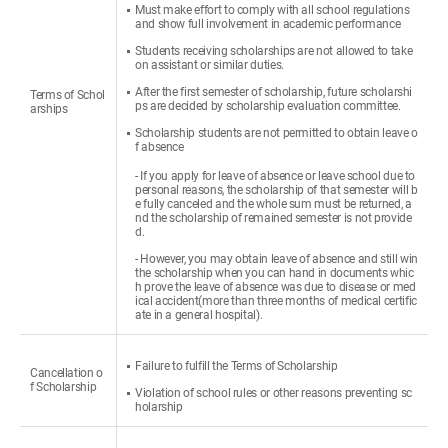
Must make effort to comply with all school regulations
and show full involvement in academic performance
Students receiving scholarships are not allowed to take
on assistant or similar duties.
After the first semester of scholarship, future scholarshi
Terms of Schol
ps are decided by scholarship evaluation committee.
arships
Scholarship students are not permitted to obtain leave o
f absence
- If you apply for leave of absence or leave school due to
personal reasons, the scholarship of that semester will b
e fully canceled and the whole sum must be returned, a
nd the scholarship of remained semester is not provide
d.
- However, you may obtain leave of absence and still win
the scholarship when you can hand in documents whic
h prove the leave of absence was due to disease or med
ical accident(more than three months of medical certific
ate in a general hospital).
Failure to fulfill the Terms of Scholarship
Cancellation o
f Scholarship
Violation of school rules or other reasons preventing sc
holarship