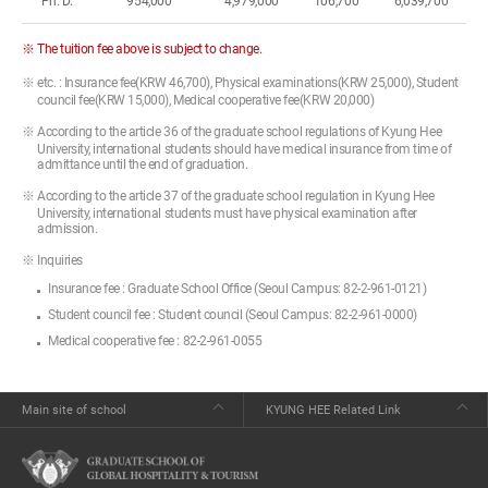
Ph. D.
954,000
4,979,000
106,700
6,039,700
※ The tuition fee above is subject to change.
※ etc. : Insurance fee(KRW 46,700), Physical examinations(KRW 25,000), Student
council fee(KRW 15,000), Medical cooperative fee(KRW 20,000)
※ According to the article 36 of the graduate school regulations of Kyung Hee
University, international students should have medical insurance from time of
admittance until the end of graduation.
※ According to the article 37 of the graduate school regulation in Kyung Hee
University, international students must have physical examination after
admission.
※ Inquiries
Insurance fee : Graduate School Office (Seoul Campus: 82-2-961-0121)
Student council fee : Student council (Seoul Campus: 82-2-961-0000)
Medical cooperative fee : 82-2-961-0055
Main site of school
KYUNG HEE Related Link