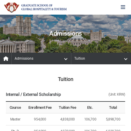
Admissions
Admissions
Tuition
Tuition
Internal / External Scholarship
(Unit: KRW)
Course
Enrollment Fee
Tuition Fee
Etc.
Total
Master
954,000
4,838,000
106,700
5,898,700