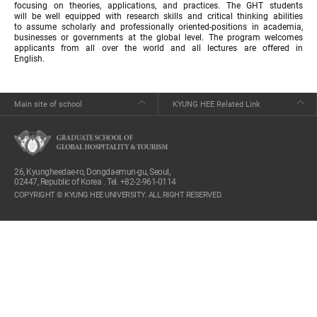
focusing on theories, applications, and practices. The GHT students
will be well equipped with research skills and critical thinking abilities
to assume scholarly and professionally oriented-positions in academia,
businesses or governments at the global level. The program welcomes
applicants from all over the world and all lectures are offered in
English.
Main site of school
KYUNG HEE Related Link
26, Kyungheedae-ro, Dongdaemun-gu, Seoul,
02447, Republic of Korea . Tel. +82-2-961-0114
COPYRIGHT © KYUNG HEE UNIVERSITY. ALL RIGHT RESERVED.