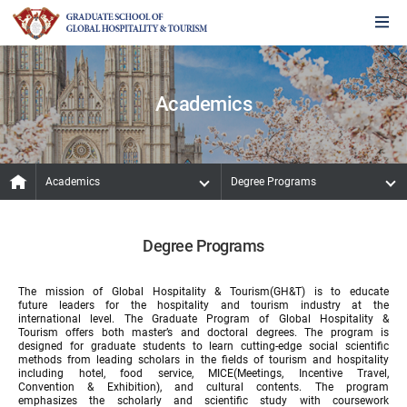
Academics
Academics
Degree Programs
Degree Programs
The mission of Global Hospitality & Tourism(GH&T) is to educate
future leaders for the hospitality and tourism industry at the
international level. The Graduate Program of Global Hospitality &
Tourism offers both master’s and doctoral degrees. The program is
designed for graduate students to learn cutting-edge social scientific
methods from leading scholars in the fields of tourism and hospitality
including hotel, food service, MICE(Meetings, Incentive Travel,
Convention & Exhibition), and cultural contents. The program
emphasizes the scholarly and scientific study with coursework