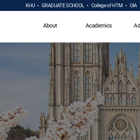
KHU
GRADUATE SCHOOL
College of HTM
OIA
About
Academics
Ad