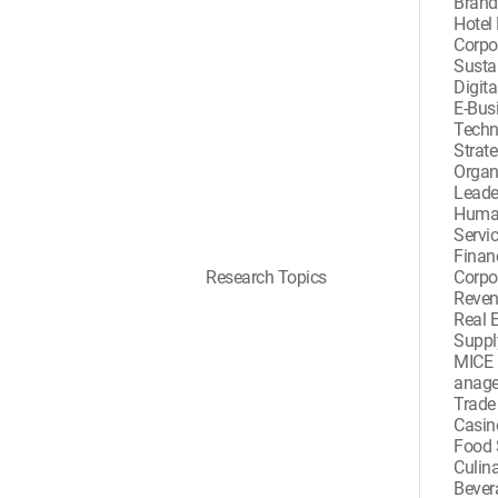
Bran
Hotel
Corpor
Sustai
Digita
E-Busi
Techn
Strat
Organ
Leade
Huma
Servi
Finan
Research Topics
Corpo
Reve
Real 
Suppl
MICE 
anag
Trad
Casi
Food 
Culina
Beve