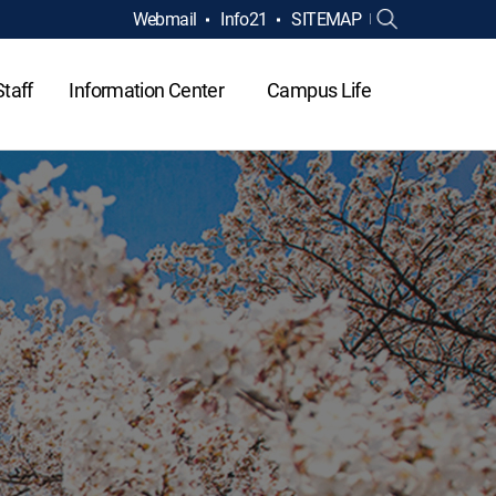
Webmail
Info21
SITEMAP
Staff
Information Center
Campus Life