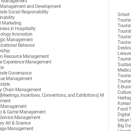
d Management
 Management and Development
ate Social Responsibility
Smart 
nability
Touris
l Marketing
Touris
ness in Hospitality
Touris
ology Innovation
Touris
egic Management
Touris
izational Behavior
Destin
rship
Leisur
n Resource Management
Touris
ce Experience Management
Sustai
ce
Medica
rate Governance
Touris
nue Management
Touri
Estate
E-Busi
y Chain Management
Cultur
(Meetings, Incentives, Conventions, and Exhibitions) M
Herita
ement
Korean
e Management
Food 
no & Game Management
Digita
Service Management
Urban 
ry Art & Science
Big Da
rage Management