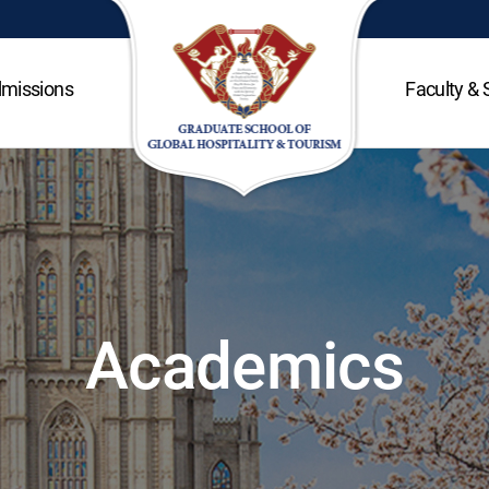
missions
Faculty & 
Academics