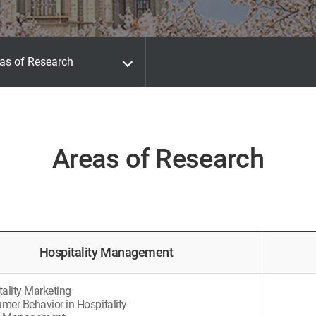
as of Research
Areas of Research
Hospitality Management
tality Marketing
mer Behavior in Hospitality