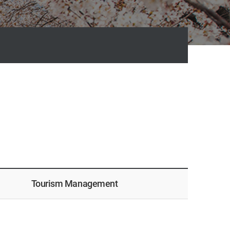
Tourism Management