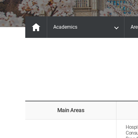
Academics
Are
Main Areas
Hospi
Consu