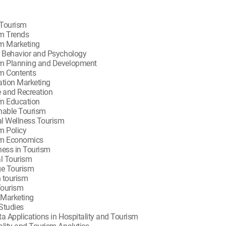
Tourism
m Trends
m Marketing
t Behavior and Psychology
m Planning and Development
m Contents
ation Marketing
e and Recreation
m Education
nable Tourism
l Wellness Tourism
m Policy
sm Economics
ness in Tourism
al Tourism
ge Tourism
 tourism
Tourism
l Marketing
Studies
ta Applications in Hospitality and Tourism