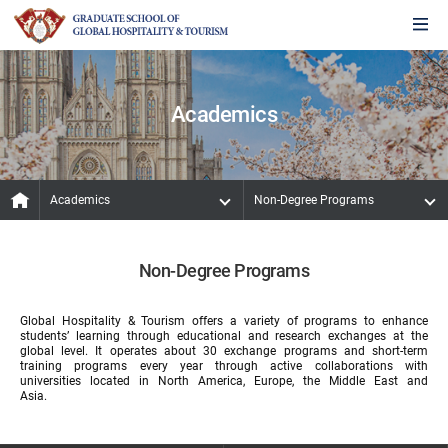
Academics
Academics
Non-Degree Programs
Non-Degree Programs
Global Hospitality & Tourism offers a variety of programs to enhance
students’ learning through educational and research exchanges at the
global level. It operates about 30 exchange programs and short-term
training programs every year through active collaborations with
universities located in North America, Europe, the Middle East and
Asia.