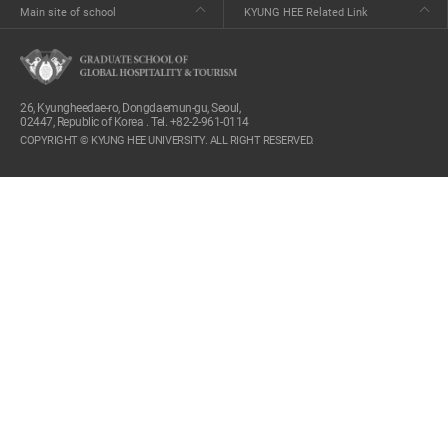
Main site of school
KYUNG HEE Related Link
26, Kyungheedae-ro, Dongdaemun-gu, Seoul,
02447, Republic of Korea . Tel. +82-2-961-0114
COPYRIGHT © KYUNG HEE UNIVERSITY. ALL RIGHT RESERVED.