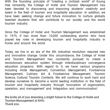
With the founding principle of “creating a civilized world” of Kyung
Hee University, the College of Hotel and Tourism Management has
been devoted to discovering and improving students’ creativity and
talent in the field of tourism and hospitality education. In addition, we
have been seeking change and future innovation to nurture globally
talented students that will contribute to our society and the world
tourism industry.
Since the College of Hotel and Tourism Management was established
in 1975, it has more than 10,000 outstanding alumni who have
played key roles in developing tourism and hospitality industry in
Korea and around the world.
Today, we live in an era of the 4th industrial revolution required new
and innovative change. Under this circumstance, the College of Hotel
and Tourism Management has constantly pursued to create a
revolutionary education system through interdisciplinary convergence
education programs. With regard to it, we have various programs
including Hotel Management, Convention Management, Foodservice
Management, Culinary Art & Foodservice Management, Tourism
Science, Cultural Tourism Contents. We will continue to work hard and
develop ourselves to become a world leading institution in the field of
tourism and hospitality industry through ‘innovation of organization,
operation, and management’ and ‘integration and communication’.
We invite all of you dreaming a bright future to the College of Hotel and
Tourism Management at KHU.
Thank you.