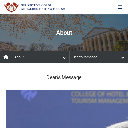
About
About
Dean's Message
Dean's Message