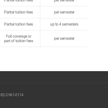
Partial tuition fees
per semester
Partial tuition fees
per semester
Partial tuition fees
up to 4 semesters
Full coverage or
per semester
part of tuition fees
 +82-2-961-0114