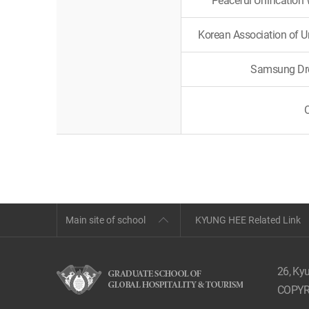
Peaceful Unification
Korean Association of 
Samsung Dre
Main site of school
KYUNG HEE Related Link
26, Ky
COPYR