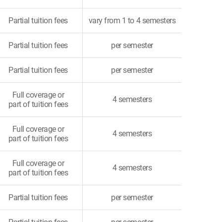
Partial tuition fees
vary from 1 to 4 semesters
Partial tuition fees
per semester
Partial tuition fees
per semester
Full coverage or
4 semesters
part of tuition fees
Full coverage or
4 semesters
part of tuition fees
Full coverage or
4 semesters
part of tuition fees
Partial tuition fees
per semester