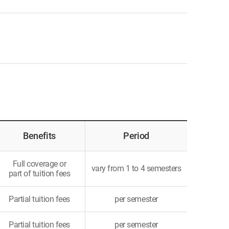
Benefits
Period
Full coverage or
vary from 1 to 4 semesters
part of tuition fees
Partial tuition fees
per semester
Partial tuition fees
per semester