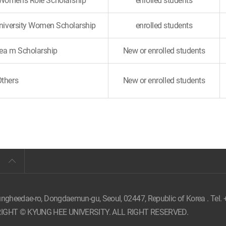
 Women's Role Scholarship
enrolled students
University Women Scholarship
enrolled students
a m Scholarship
New or enrolled students
Others
New or enrolled students
ungheedae-ro, Dongdaemun-gu, Seoul,
02447, Republic of Korea . Tel.
IGHT © KYUNG HEE UNIVERSITY. ALL RIGHT RESERVED.