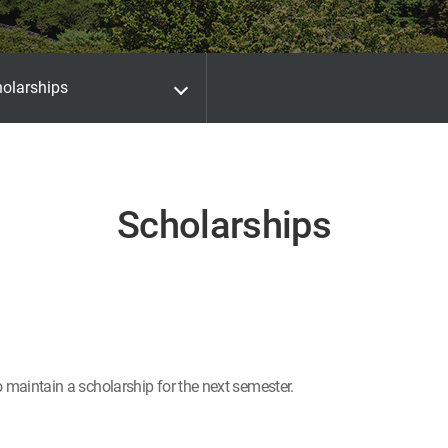
olarships
Scholarships
o maintain a scholarship for the next semester.