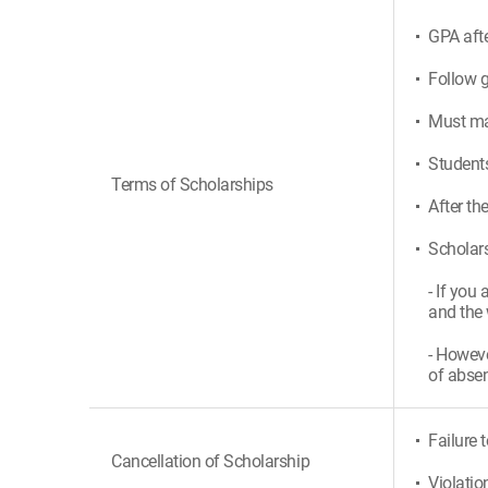
GPA afte
Follow g
Must mak
Students
Terms of Scholarships
After th
Scholars
- If you
and the 
- Howeve
of absen
Failure 
Cancellation of Scholarship
Violatio