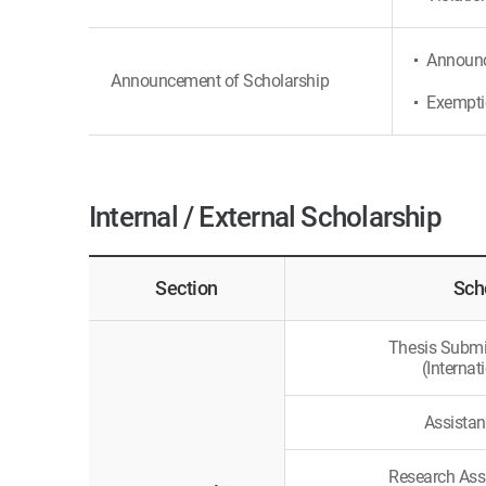
Announce
Announcement of Scholarship
Exemptio
Internal / External Scholarship
Section
Sch
Thesis Submi
(Internat
Assistan
Research Ass