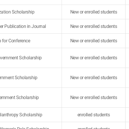
ization Scholarship
New or enrolled students
er Publication in Journal
New or enrolled students
p for Conference
New or enrolled students
overnment Scholarship
New or enrolled students
rnment Scholarship
New or enrolled students
ernment Scholarship
New or enrolled students
ilanthropy Scholarship
enrolled students