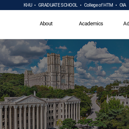
KHU
GRADUATE SCHOOL
College of HTM
OIA
About
Academics
Ad