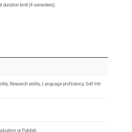
 duration limit (4 semesters).
ty, Research ability, Language proficiency, Self Intr
aluation or Publish