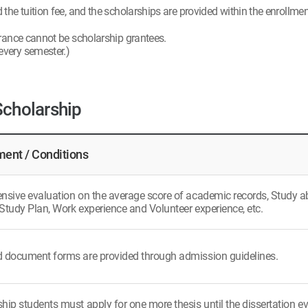
he tuition fee, and the scholarships are provided within the enrollment
rance cannot be scholarship grantees.
 every semester.)
Scholarship
ent / Conditions
ive evaluation on the average score of academic records, Study abili
Study Plan, Work experience and Volunteer experience, etc.
d document forms are provided through admission guidelines.
hip students must apply for one more thesis until the dissertation ev