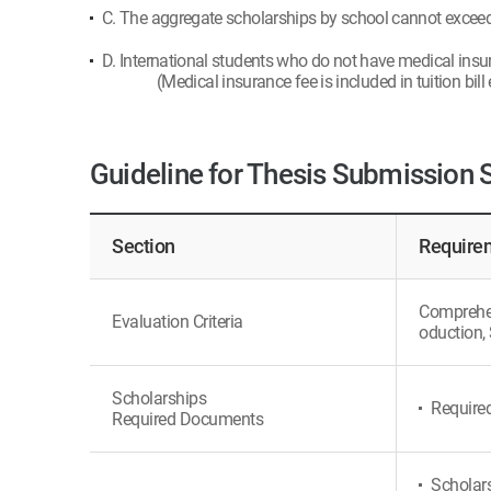
C. The aggregate scholarships by school cannot exceed t
D. International students who do not have medical insu
(Medical insurance fee is included in tuition bill
Guideline for Thesis Submission 
Section
Requirem
Comprehens
Evaluation Criteria
oduction, 
Scholarships
Require
Required Documents
Scholars