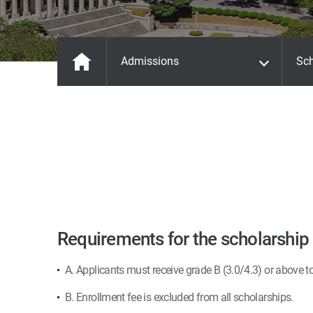
Admissions
Sch
Requirements for the scholarship
A. Applicants must receive grade B (3.0/4.3) or above t
B. Enrollment fee is excluded from all scholarships.