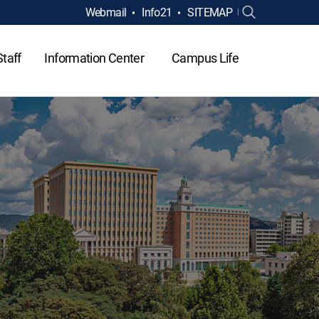
Webmail
Info21
SITEMAP
Staff
Information Center
Campus Life