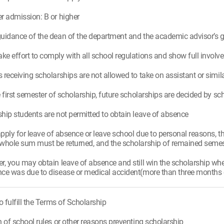
r admission: B or higher
uidance of the dean of the department and the academic advisor’s 
e effort to comply with all school regulations and show full invo
 receiving scholarships are not allowed to take on assistant or simila
e first semester of scholarship, future scholarships are decided by s
hip students are not permitted to obtain leave of absence
 apply for leave of absence or leave school due to personal reasons, t
whole sum must be returned, and the scholarship of remained semest
r, you may obtain leave of absence and still win the scholarship w
ce was due to disease or medical accident(more than three months of 
to fulfill the Terms of Scholarship
n of school rules or other reasons preventing scholarship