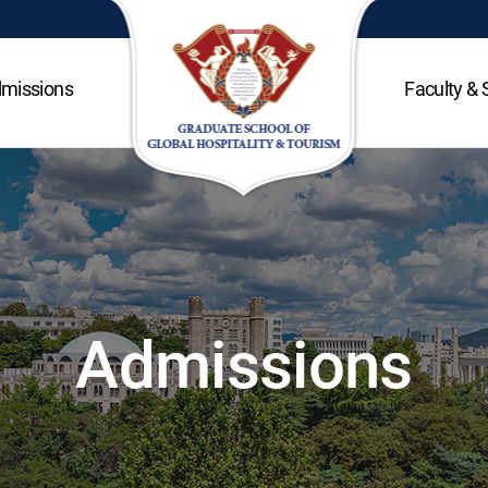
missions
Faculty & 
Admissions