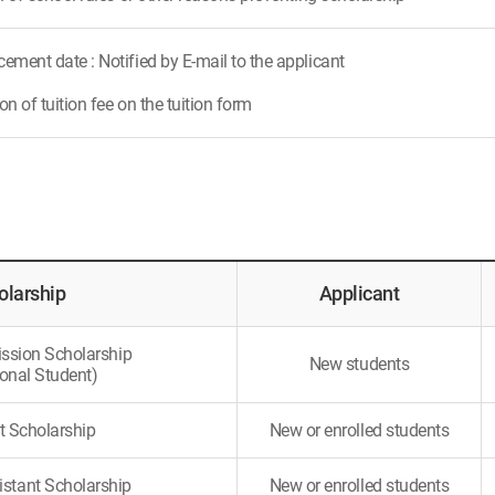
ment date : Notified by E-mail to the applicant
n of tuition fee on the tuition form
olarship
Applicant
ssion Scholarship
New students
ional Student)
t Scholarship
New or enrolled students
istant Scholarship
New or enrolled students