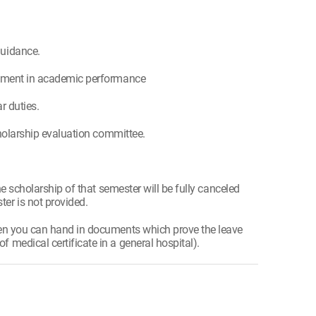
guidance.
lvement in academic performance
r duties.
cholarship evaluation committee.
he scholarship of that semester will be fully canceled
er is not provided.
hen you can hand in documents which prove the leave
medical certificate in a general hospital).