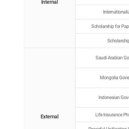
Internal
International
Scholarship for Pap
Scholarshi
Saudi Arabian G
Mongolia Gove
Indonesian Gov
Life Insurance Ph
External