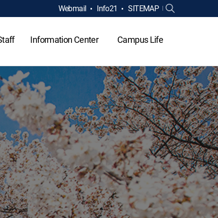
Webmail
Info21
SITEMAP
Staff
Information Center
Campus Life