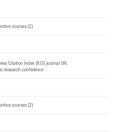
ctive courses (2)
orea Citation Index (KCI) journal OR,
ic research conference
ctive courses (2)