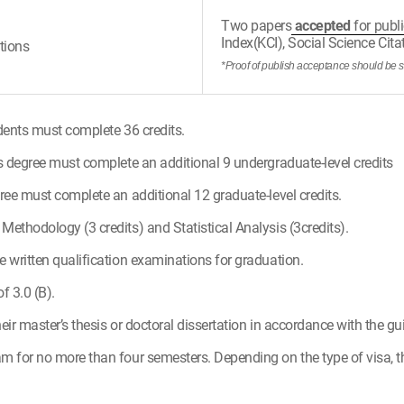
Two papers
accepted
for publi
Index(KCI), Social Science Cit
tions
*Proof of publish acceptance should be 
dents must complete 36 credits.
s degree must complete an additional 9 undergraduate-level credits
ree must complete an additional 12 graduate-level credits.
ethodology (3 credits) and Statistical Analysis (3credits).
 written qualification examinations for graduation.
 3.0 (B).
ir master’s thesis or doctoral dissertation in accordance with the gu
m for no more than four semesters. Depending on the type of visa, t