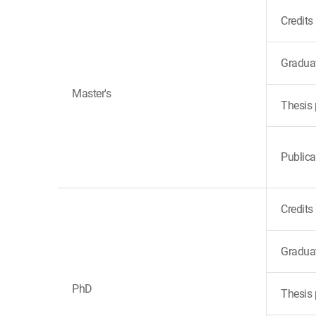
Credits
Gradua
Master's
Thesis 
Publica
Credits
Gradua
PhD
Thesis 