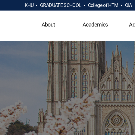
KHU
GRADUATE SCHOOL
College of HTM
OIA
About
Academics
Ad