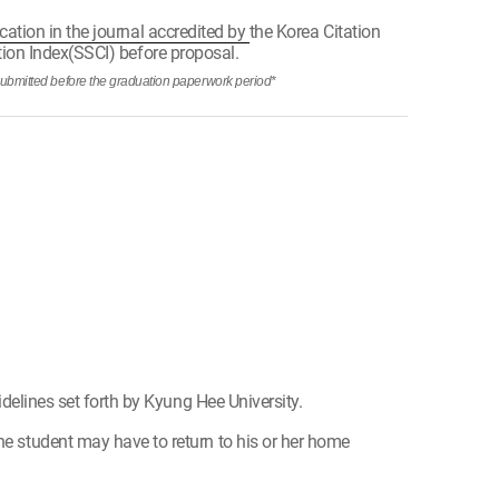
cation in the journal accredited by
the Korea Citation
ation Index(SSCI) before proposal.
submitted before the graduation paperwork period*
idelines set forth by Kyung Hee University.
he student may have to return to his or her home