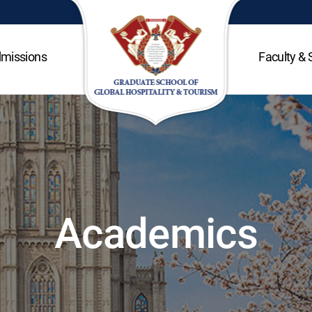
missions
Faculty & 
Academics