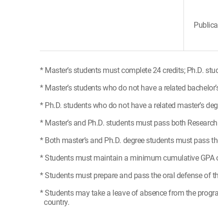
Publica
* Master’s students must complete 24 credits; Ph.D. stu
* Master’s students who do not have a related bachelor’
* Ph.D. students who do not have a related master’s deg
* Master’s and Ph.D. students must pass both Research M
* Both master’s and Ph.D. degree students must pass the
* Students must maintain a minimum cumulative GPA of
* Students must prepare and pass the oral defense of the
* Students may take a leave of absence from the progra
country.