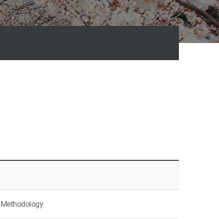
ch Methodology