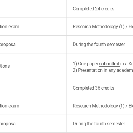
Completed 24 credits
tion exam
Research Methodology (1) / Ele
proposal
During the fourth semester
1) One paper
submitted
in a K
tions
2) Presentation in any academ
Completed 36 credits
tion exam
Research Methodology (1) / Ele
proposal
During the fourth semester