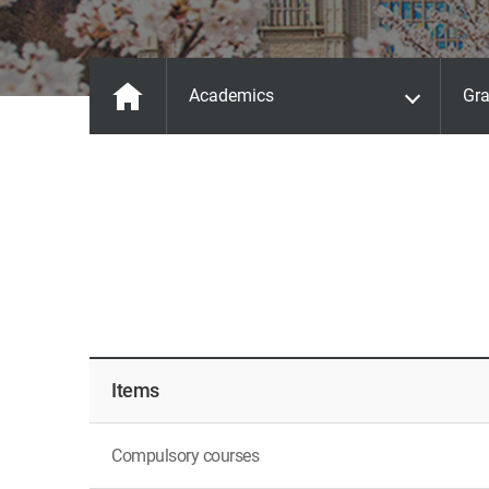
Academics
Gra
Items
Compulsory courses