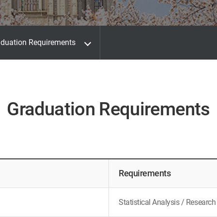
duation Requirements
Graduation Requirements
Requirements
Statistical Analysis / Resear