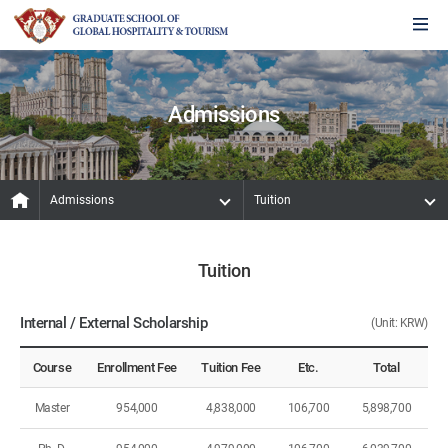
Admissions
Admissions
Tuition
Tuition
Internal / External Scholarship
(Unit: KRW)
Course
Enrollment Fee
Tuition Fee
Etc.
Total
Master
954,000
4,838,000
106,700
5,898,700