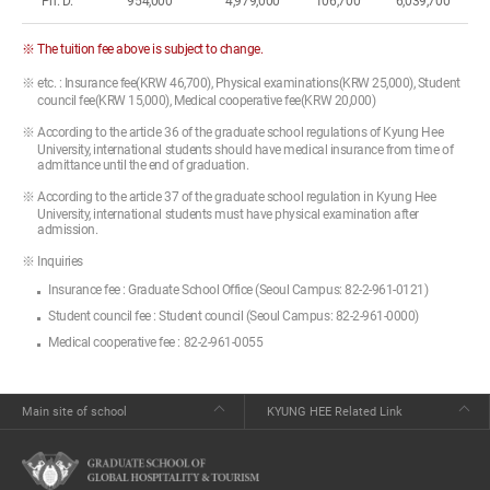
Ph. D.
954,000
4,979,000
106,700
6,039,700
※ The tuition fee above is subject to change.
※ etc. : Insurance fee(KRW 46,700), Physical examinations(KRW 25,000), Student
council fee(KRW 15,000), Medical cooperative fee(KRW 20,000)
※ According to the article 36 of the graduate school regulations of Kyung Hee
University, international students should have medical insurance from time of
admittance until the end of graduation.
※ According to the article 37 of the graduate school regulation in Kyung Hee
University, international students must have physical examination after
admission.
※ Inquiries
Insurance fee : Graduate School Office (Seoul Campus: 82-2-961-0121)
Student council fee : Student council (Seoul Campus: 82-2-961-0000)
Medical cooperative fee : 82-2-961-0055
Main site of school
KYUNG HEE Related Link